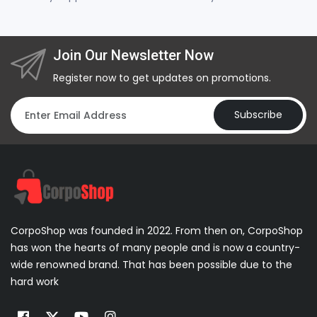
Join Our Newsletter Now
Register now to get updates on promotions.
Subscribe
CorpoShop was founded in 2022. From then on, CorpoShop
has won the hearts of many people and is now a country-
wide renowned brand. That has been possible due to the
hard work