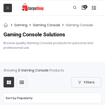
0
Gaming
Gaming Console
Gaming Console
Gaming Console Solutions
Browse quality Gaming Console products for personal and
professional use.
Showing
0 Gaming Console
Products.
Filters