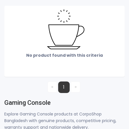
No product found with this criteria
«
»
1
Gaming Console
Explore Gaming Console products at CorpoShop
Bangladesh with genuine products, competitive pricing,
warranty support and nationwide delivery.