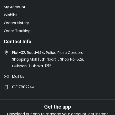
My Account
Wishlist
Orders History
Order Tracking
Contact Info
Plot-02, Road-144, Police Plaza Concord
Shopping Mall (5th floor）, Shop No-528,
Gulshan-1, Dhaka-1212
Mail Us
01317882244
Get the app
Download our app to manage your account, get instant