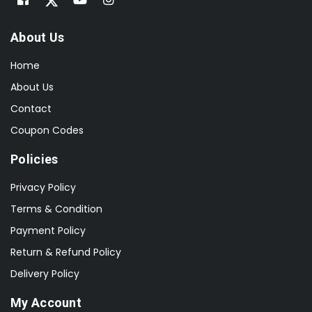
About Us
Home
About Us
Contact
Coupon Codes
Policies
Privacy Policy
Terms & Condition
Payment Policy
Return & Refund Policy
Delivery Policy
My Account