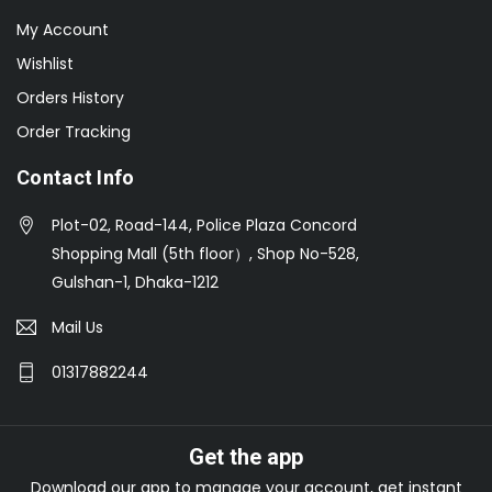
My Account
Wishlist
Orders History
Order Tracking
Contact Info
Plot-02, Road-144, Police Plaza Concord
Shopping Mall (5th floor）, Shop No-528,
Gulshan-1, Dhaka-1212
Mail Us
01317882244
Get the app
Download our app to manage your account, get instant