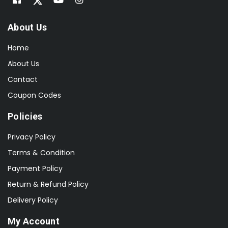
About Us
Home
About Us
Contact
Coupon Codes
Policies
Privacy Policy
Terms & Condition
Payment Policy
Return & Refund Policy
Delivery Policy
My Account