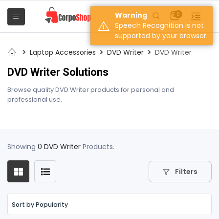
Warning
0
Speech Recognition is not
supported by your browser.
Laptop Accessories
DVD Writer
DVD Writer
DVD Writer Solutions
Browse quality DVD Writer products for personal and
professional use.
Showing
0 DVD Writer
Products.
Filters