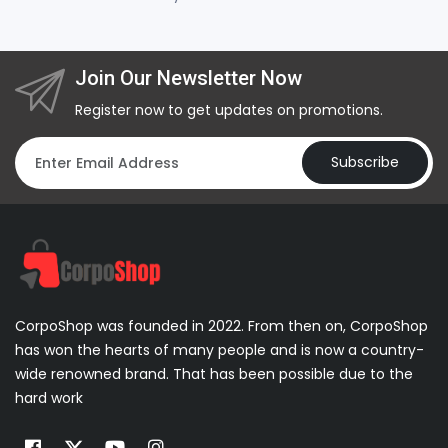
Join Our Newsletter Now
Register now to get updates on promotions.
Subscribe
CorpoShop was founded in 2022. From then on, CorpoShop
has won the hearts of many people and is now a country-
wide renowned brand. That has been possible due to the
hard work