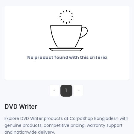
No product found with this criteria
«
»
1
DVD Writer
Explore DVD Writer products at CorpoShop Bangladesh with
genuine products, competitive pricing, warranty support
and nationwide delivery.