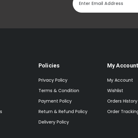
Policies
My Accoun
Privacy Policy
My Account
Terms & Condition
Wishlist
Payment Policy
Orders History
s
Return & Refund Policy
Order Trackin
Delivery Policy