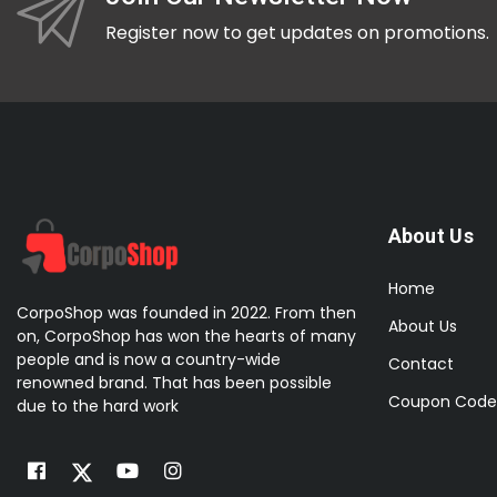
HP
Register now to get updates on promotions.
IMIKI
Kieslect
Kospet
Mibro
Microsoft
About Us
Nothing
OnePlus
Home
CorpoShop was founded in 2022. From then
OPPO
About Us
on, CorpoShop has won the hearts of many
Oraimo
people and is now a country-wide
Contact
renowned brand. That has been possible
Realme
Coupon Code
due to the hard work
Samsung
Synology