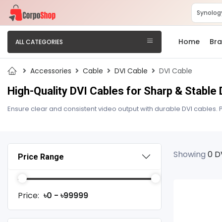
Home
Br
ALL CATEGORIES
Accessories
Cable
DVI Cable
DVI Cable
High-Quality DVI Cables for Sharp & Stabl
Ensure clear and consistent video output with durable DVI cables. P
Showing
0 D
Price Range
Price:
৳0 - ৳99999