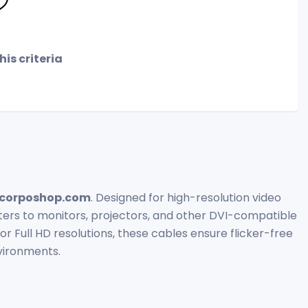
is criteria
corposhop.com
. Designed for high-resolution video
ters to monitors, projectors, and other DVI-compatible
or Full HD resolutions, these cables ensure flicker-free
vironments.