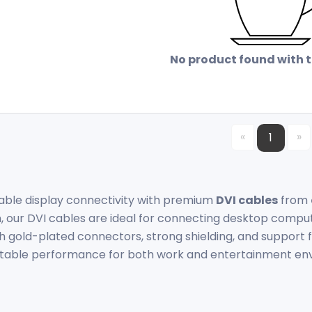
No product found with th
«
»
1
ble display connectivity with premium
DVI cables
from
, our DVI cables are ideal for connecting desktop compu
th gold-plated connectors, strong shielding, and support f
 stable performance for both work and entertainment en