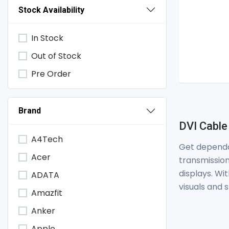
Stock Availability
In Stock
Out of Stock
Pre Order
Brand
DVI Cable
A4Tech
Get dependa
Acer
transmission
displays. Wi
ADATA
visuals and
Amazfit
Anker
Apple