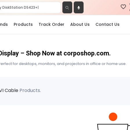
ands
Products
Track Order
About Us
Contact Us
e Display – Shop Now at corposhop.com.
erfect for desktops, monitors, and projectors in office or home use.
VI Cable
Products.