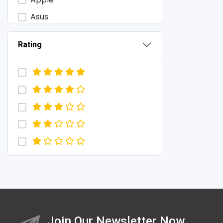
Asus
Baseus
Rating
Baykron
BOYA
Choetech
Colmi
D-link
Energizer
Engenius
Foneng
Havit
Haylou
Join Our Newsletter Now