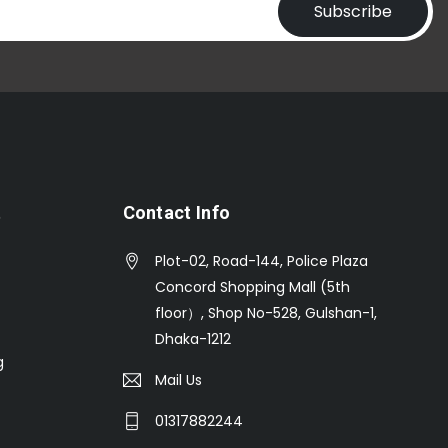
Subscribe
t
Contact Info
Plot-02, Road-144, Police Plaza
Concord Shopping Mall (5th
floor）, Shop No-528, Gulshan-1,
Dhaka-1212
g
Mail Us
01317882244