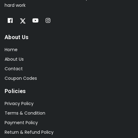
hard work
About Us
Home
About Us
Contact
Coupon Codes
Policies
Privacy Policy
Terms & Condition
Payment Policy
Return & Refund Policy