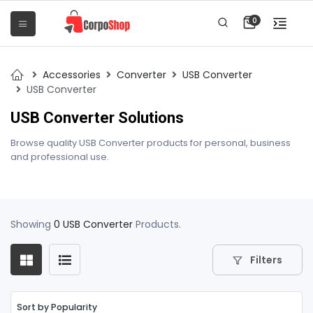
0
Accessories
Converter
USB Converter
USB Converter
USB Converter Solutions
Browse quality USB Converter products for personal, business
and professional use.
Showing
0 USB Converter
Products.
Filters