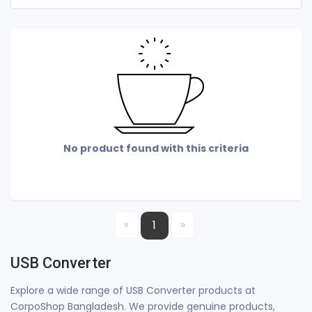
No product found with this criteria
«
»
1
USB Converter
Explore a wide range of USB Converter products at
CorpoShop Bangladesh. We provide genuine products,