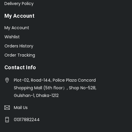
Delivery Policy
My Account
My Account
Wishlist
Orders History
Order Tracking
Contact Info
Plot-02, Road-144, Police Plaza Concord
Shopping Mall (5th floor）, Shop No-528,
Gulshan-1, Dhaka-1212
Mail Us
01317882244