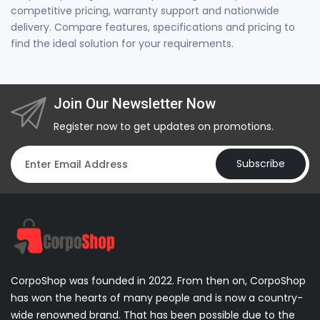
competitive pricing, warranty support and nationwide
delivery. Compare features, specifications and pricing to
find the ideal solution for your requirements.
Join Our Newsletter Now
Register now to get updates on promotions.
Subscribe
CorpoShop was founded in 2022. From then on, CorpoShop
has won the hearts of many people and is now a country-
wide renowned brand. That has been possible due to the