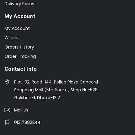
Delivery Policy
My Account
My Account
Wishlist
Orders History
Order Tracking
Contact Info
Plot-02, Road-144, Police Plaza Concord
Shopping Mall (5th floor）, Shop No-528,
Gulshan-1, Dhaka-1212
Mail Us
01317882244