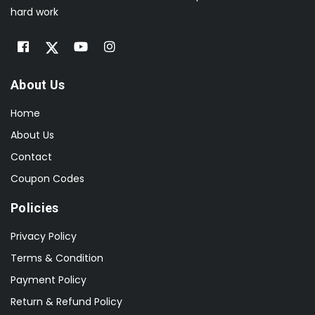
hard work
About Us
Home
About Us
Contact
Coupon Codes
Policies
Privacy Policy
Terms & Condition
Payment Policy
Return & Refund Policy