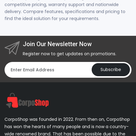
competitive pricing, warranty support and nationwide
delivery. Compare features, specifications and pricing to
find the ideal solution for your requirements.
Join Our Newsletter Now
Register now to get updates on promotions.
Subscribe
CorpoShop was founded in 2022. From then on, CorpoShop
has won the hearts of many people and is now a country-
wide renowned brand. That has been possible due to the