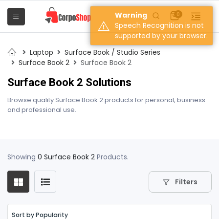
Warning
0
Speech Recognition is not
supported by your browser.
Laptop
Surface Book / Studio Series
Surface Book 2
Surface Book 2
Surface Book 2 Solutions
Browse quality Surface Book 2 products for personal, business
and professional use.
Showing
0 Surface Book 2
Products.
Filters