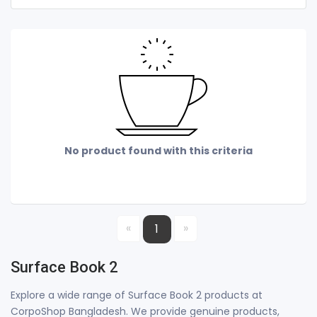
No product found with this criteria
«
»
1
Surface Book 2
Explore a wide range of Surface Book 2 products at
CorpoShop Bangladesh. We provide genuine products,