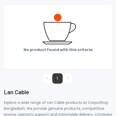
No product found with this criteria
«
»
1
Lan Cable
Explore a wide range of Lan Cable products at CorpoShop
Bangladesh. We provide genuine products, competitive
pricing, warranty support and nationwide delivery. Compare