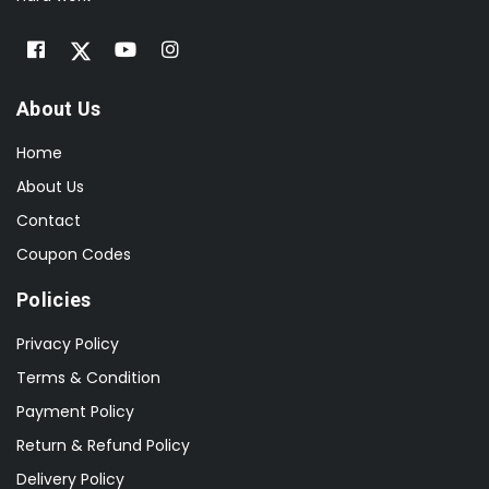
About Us
Home
About Us
Contact
Coupon Codes
Policies
Privacy Policy
Terms & Condition
Payment Policy
Return & Refund Policy
Delivery Policy