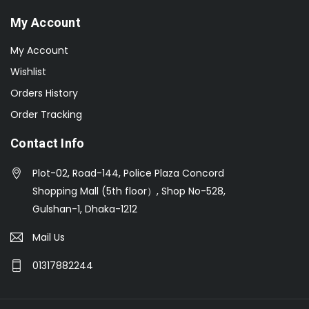
My Account
My Account
Wishlist
Orders History
Order Tracking
Contact Info
Plot-02, Road-144, Police Plaza Concord
Shopping Mall (5th floor）, Shop No-528,
Gulshan-1, Dhaka-1212
Mail Us
01317882244