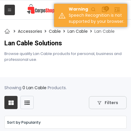
Warning
0
Speech Recognition is not
supported by your browser.
Accessories
Cable
Lan Cable
Lan Cable
Lan Cable Solutions
Browse quality Lan Cable products for personal, business and
professional use.
Showing
0 Lan Cable
Products.
Filters