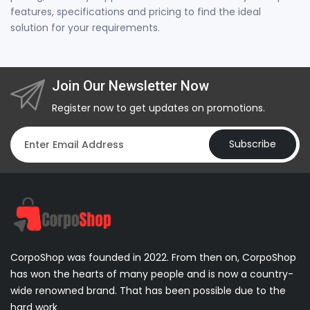
features, specifications and pricing to find the ideal
solution for your requirements.
Join Our Newsletter Now
Register now to get updates on promotions.
Subscribe
CorpoShop was founded in 2022. From then on, CorpoShop
has won the hearts of many people and is now a country-
wide renowned brand. That has been possible due to the
hard work