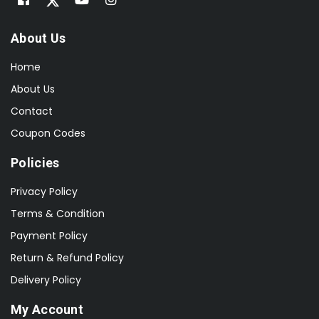
About Us
Home
About Us
Contact
Coupon Codes
Policies
Privacy Policy
Terms & Condition
Payment Policy
Return & Refund Policy
Delivery Policy
My Account