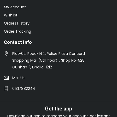
My Account
Wishlist
Orders History
Order Tracking
Contact Info
Plot-02, Road-144, Police Plaza Concord
Shopping Mall (5th floor）, Shop No-528,
Gulshan-1, Dhaka-1212
Mail Us
01317882244
Get the app
Download our app to manage your account, get instant