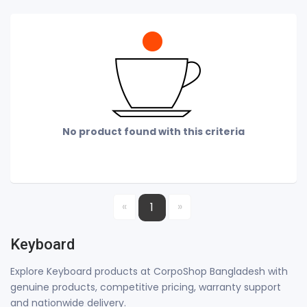
No product found with this criteria
«
»
1
Keyboard
Explore Keyboard products at CorpoShop Bangladesh with
genuine products, competitive pricing, warranty support
and nationwide delivery.