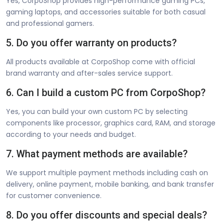
Yes, CorpoShop provides high-performance gaming PCs,
gaming laptops, and accessories suitable for both casual
and professional gamers.
5. Do you offer warranty on products?
All products available at CorpoShop come with official
brand warranty and after-sales service support.
6. Can I build a custom PC from CorpoShop?
Yes, you can build your own custom PC by selecting
components like processor, graphics card, RAM, and storage
according to your needs and budget.
7. What payment methods are available?
We support multiple payment methods including cash on
delivery, online payment, mobile banking, and bank transfer
for customer convenience.
8. Do you offer discounts and special deals?