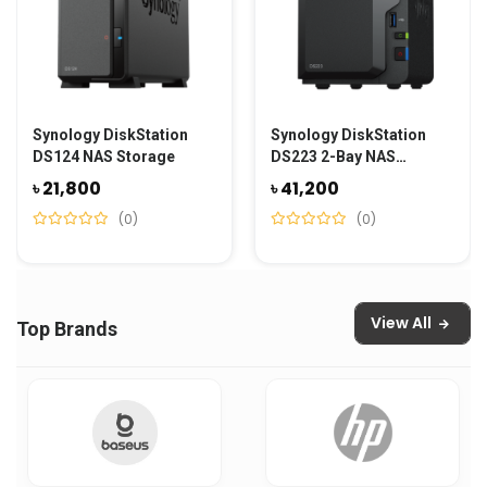
Synology DiskStation
Synology DiskStation
DS124 NAS Storage
DS223 2-Bay NAS
Storage
৳ 21,800
৳ 41,200
(0)
(0)
View All
Top Brands