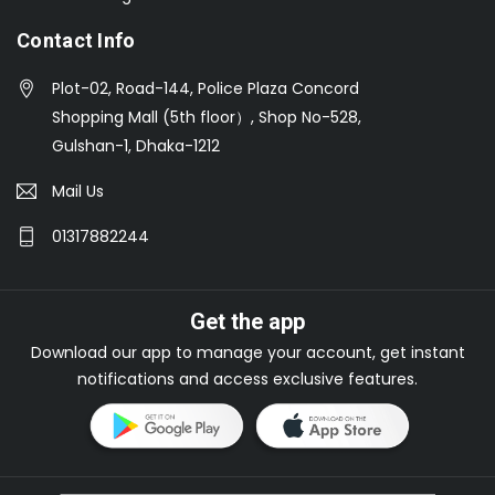
Contact Info
Plot-02, Road-144, Police Plaza Concord
Shopping Mall (5th floor）, Shop No-528,
Gulshan-1, Dhaka-1212
Mail Us
01317882244
Get the app
Download our app to manage your account, get instant
notifications and access exclusive features.