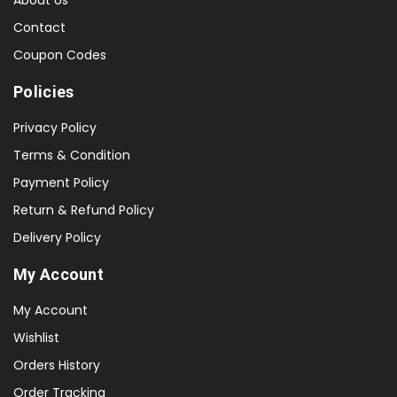
Contact
Coupon Codes
Policies
Privacy Policy
Terms & Condition
Payment Policy
Return & Refund Policy
Delivery Policy
My Account
My Account
Wishlist
Orders History
Order Tracking