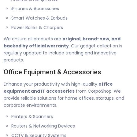
iPhones & Accessories
Smart Watches & Earbuds
Power Banks & Chargers
We ensure all products are
original, brand-new, and
backed by official warranty
. Our gadget collection is
regularly updated to include trending and innovative
products.
Office Equipment & Accessories
Enhance your productivity with high-quality
office
equipment and IT accessories
from CorpoShop. We
provide reliable solutions for home offices, startups, and
corporate environments.
Printers & Scanners
Routers & Networking Devices
CCTV & Security Systems