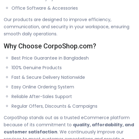
Office Software & Accessories
Our products are designed to improve efficiency,
communication, and security in your workspace, ensuring
smooth daily operations.
Why Choose CorpoShop.com?
Best Price Guarantee in Bangladesh
100% Genuine Products
Fast & Secure Delivery Nationwide
Easy Online Ordering System
Reliable After-Sales Support
Regular Offers, Discounts & Campaigns
CorpoShop stands out as a trusted eCommerce platform
because of its commitment to
quality, affordability, and
customer satisfaction
. We continuously improve our
services to meet customer expectations and provide a