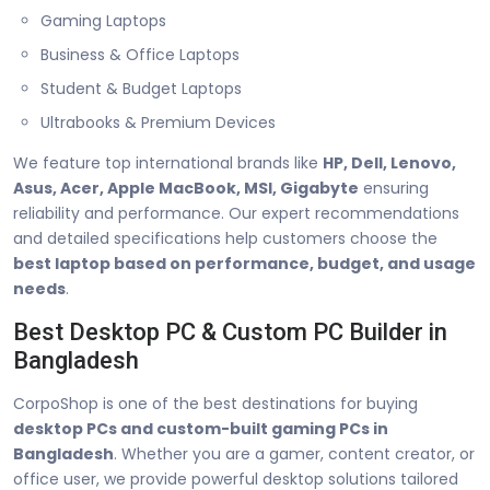
Gaming Laptops
Business & Office Laptops
Student & Budget Laptops
Ultrabooks & Premium Devices
We feature top international brands like
HP, Dell, Lenovo,
Asus, Acer, Apple MacBook, MSI, Gigabyte
ensuring
reliability and performance. Our expert recommendations
and detailed specifications help customers choose the
best laptop based on performance, budget, and usage
needs
.
Best Desktop PC & Custom PC Builder in
Bangladesh
CorpoShop is one of the best destinations for buying
desktop PCs and custom-built gaming PCs in
Bangladesh
. Whether you are a gamer, content creator, or
office user, we provide powerful desktop solutions tailored