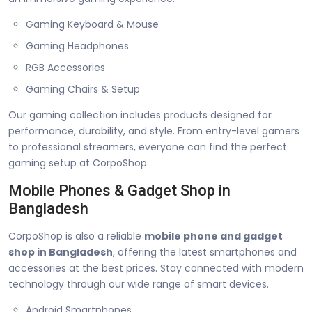
Gaming Keyboard & Mouse
Gaming Headphones
RGB Accessories
Gaming Chairs & Setup
Our gaming collection includes products designed for
performance, durability, and style. From entry-level gamers
to professional streamers, everyone can find the perfect
gaming setup at CorpoShop.
Mobile Phones & Gadget Shop in
Bangladesh
CorpoShop is also a reliable
mobile phone and gadget
shop in Bangladesh
, offering the latest smartphones and
accessories at the best prices. Stay connected with modern
technology through our wide range of smart devices.
Android Smartphones