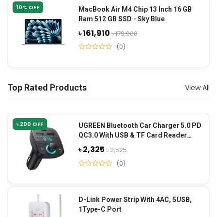
10% OFF
MacBook Air M4 Chip 13 Inch 16 GB
Ram 512 GB SSD - Sky Blue
৳ 161,910
৳ 179,900
(0)
Top Rated Products
View All
৳ 200 OFF
UGREEN Bluetooth Car Charger 5.0 PD
QC3.0 With USB & TF Card Reader
(CD229)-Black
৳ 2,325
৳ 2,525
(0)
D-Link Power Strip With 4AC, 5USB,
1Type-C Port