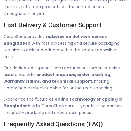
their favorite tech products at discounted prices
throughout the year.
Fast Delivery & Customer Support
CorpoShop provides
nationwide delivery across
Bangladesh
with fast processing and secure packaging.
We aim to deliver products within the shortest possible
time.
Our dedicated support team ensures customers receive
assistance with
product inquiries, order tracking,
warranty claims, and technical support
, making
CorpoShop a reliable choice for online tech shopping.
Experience the future of
online technology shopping in
Bangladesh
with CorpoShop.com — your trusted partner
for quality products and unbeatable prices.
Frequently Asked Questions (FAQ)