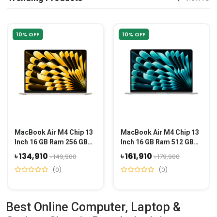
10% OFF
10% OFF
MacBook Air M4 Chip 13
MacBook Air M4 Chip 13
Inch 16 GB Ram 256 GB
Inch 16 GB Ram 512 GB
SSD - Starlight Gold
SSD - Silver
৳ 134,910
৳ 161,910
৳ 149,900
৳ 179,900
(0)
(0)
Best Online Computer, Laptop &