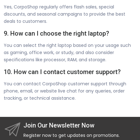
Yes, CorpoShop regularly offers flash sales, special
discounts, and seasonal campaigns to provide the best
deals to customers.
9. How can I choose the right laptop?
You can select the right laptop based on your usage such
as gaming, office work, or study, and also consider
specifications like processor, RAM, and storage.
10. How can I contact customer support?
You can contact CorpoShop customer support through
phone, email, or website live chat for any queries, order
tracking, or technical assistance.
Join Our Newsletter Now
Register now to get updates on promotions.