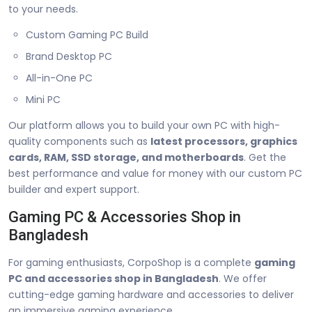
to your needs.
Custom Gaming PC Build
Brand Desktop PC
All-in-One PC
Mini PC
Our platform allows you to build your own PC with high-
quality components such as
latest processors, graphics
cards, RAM, SSD storage, and motherboards
. Get the
best performance and value for money with our custom PC
builder and expert support.
Gaming PC & Accessories Shop in
Bangladesh
For gaming enthusiasts, CorpoShop is a complete
gaming
PC and accessories shop in Bangladesh
. We offer
cutting-edge gaming hardware and accessories to deliver
an immersive gaming experience.