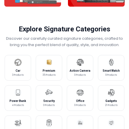
Explore Signature Categories
Discover our carefully curated signature categories, crafted to
bring you the perfect blend of quality, style, and innovation.
Car
Premium
Action Camera
Smart Watch
Accessories
Laptops
3 Products
35 Products
0 Products
9 Products
Power Bank
Security
Office
Gadgets
Equipment
4 Products
0 Products
0 Products
21 Products