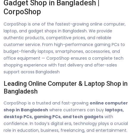
Gadget Shop in Bangladesh |
CorpoShop
CorpoShop is one of the fastest-growing online computer,
laptop, and gadget shops in Bangladesh. We provide
authentic products, competitive prices, and reliable
customer service. From high-performance gaming PCs to
budget-friendly laptops, smartphones, accessories, and
office equipment — CorpoShop ensures a complete tech
shopping experience with fast delivery and after-sales
support across Bangladesh
Leading Online Computer & Laptop Shop in
Bangladesh
CorpoShop is a trusted and fast-growing
online computer
shop in Bangladesh
where customers can buy
laptops,
desktop PCs, gaming PCs, and tech gadgets
with
confidence. In today’s digital era, technology plays a crucial
role in education, business, freelancing, and entertainment.