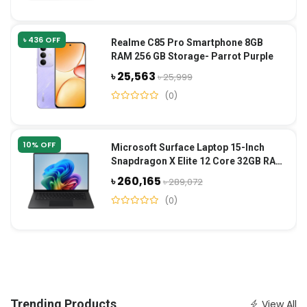
৳ 436 OFF
Realme C85 Pro Smartphone 8GB
RAM 256 GB Storage- Parrot Purple
৳ 25,563
৳ 25,999
(0)
10% OFF
Microsoft Surface Laptop 15-Inch
Snapdragon X Elite 12 Core 32GB RAM
1TB SSD-Black
৳ 260,165
৳ 289,072
(0)
Trending Products
View All