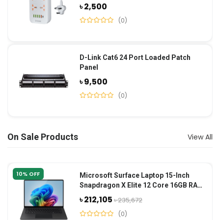
৳ 2,500
(0)
D-Link Cat6 24 Port Loaded Patch
Panel
৳ 9,500
(0)
On Sale Products
View All
10% OFF
Microsoft Surface Laptop 15-Inch
Snapdragon X Elite 12 Core 16GB RAM
1TB SSD-Black
৳ 212,105
৳ 235,672
(0)