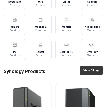
Networking
UPS
Laptop
Software
Accessories
21 Products
0 Products
0 Products
0 Products
Camera
Mobiles &
Monitor
Accessories
Tablet
0 Products
93 Products
0 Products
38 Products
PC
Laptop
Desktop PC
Synology
Components
8 Products
0 Products
0 Products
39 Products
View All
Synology Products