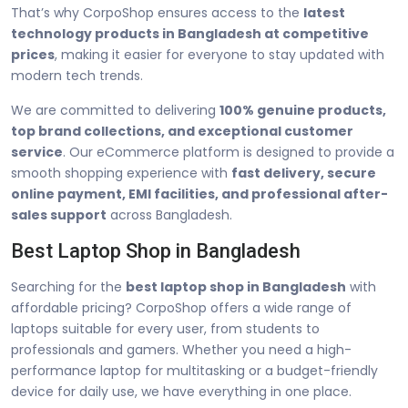
That’s why CorpoShop ensures access to the
latest
technology products in Bangladesh at competitive
prices
, making it easier for everyone to stay updated with
modern tech trends.
We are committed to delivering
100% genuine products,
top brand collections, and exceptional customer
service
. Our eCommerce platform is designed to provide a
smooth shopping experience with
fast delivery, secure
online payment, EMI facilities, and professional after-
sales support
across Bangladesh.
Best Laptop Shop in Bangladesh
Searching for the
best laptop shop in Bangladesh
with
affordable pricing? CorpoShop offers a wide range of
laptops suitable for every user, from students to
professionals and gamers. Whether you need a high-
performance laptop for multitasking or a budget-friendly
device for daily use, we have everything in one place.