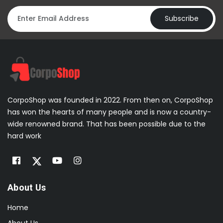
Subscribe
CorpoShop was founded in 2022. From then on, CorpoShop
has won the hearts of many people and is now a country-
wide renowned brand. That has been possible due to the
hard work
About Us
Home
About Us