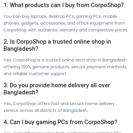
1. What products can I buy from CorpoShop?
You can buy laptops, desktop PCs, gaming PCs, mobile
phones, gadgets, accessories, and office equipment from
CorpoShop with authentic warranty and competitive prices.
2. Is CorpoShop a trusted online shop in
Bangladesh?
Yes, CorpoShop is a trusted online tech shop in Bangladesh
offering 100% genuine products, secure payment methods,
and reliable customer support.
3. Do you provide home delivery all over
Bangladesh?
Yes, CorpoShop offers fast and secure home delivery
service across all districts of Bangladesh.
4. Can I buy gaming PCs from CorpoShop?