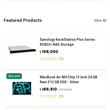
Featured Products
View All
Synology RackStation Plus Series
RS822+ NAS Storage
৳ 198,000
(0)
10% OFF
MacBook Air M4 Chip 13 Inch 24 GB
Ram 512 GB SSD - Silver
৳ 188,910
৳ 209,900
(0)