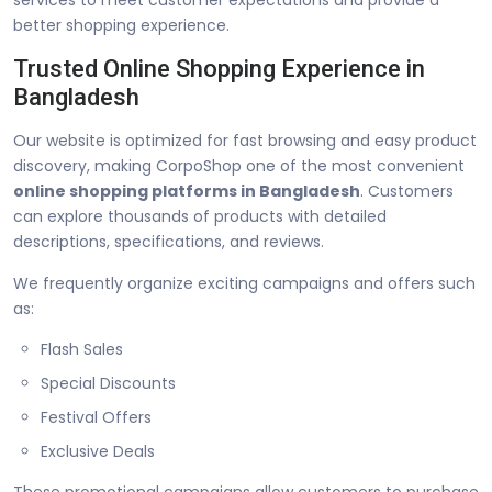
better shopping experience.
Trusted Online Shopping Experience in
Bangladesh
Our website is optimized for fast browsing and easy product
discovery, making CorpoShop one of the most convenient
online shopping platforms in Bangladesh
. Customers
can explore thousands of products with detailed
descriptions, specifications, and reviews.
We frequently organize exciting campaigns and offers such
as:
Flash Sales
Special Discounts
Festival Offers
Exclusive Deals
These promotional campaigns allow customers to purchase