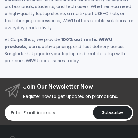
professionals, students, and tech users. Whether you need
a high-quality laptop sleeve, a multi-port USB-C hub, or
fast charging accessories, WIWU offers reliable solutions for
everyday productivity.
At CorpoShop, we provide
100% authentic WIWU
products
, competitive pricing, and fast delivery across
Bangladesh. Upgrade your laptop and mobile setup with
premium WIWU accessories today.
Join Our Newsletter Now
Register now to get updates on promotions.
Subscribe