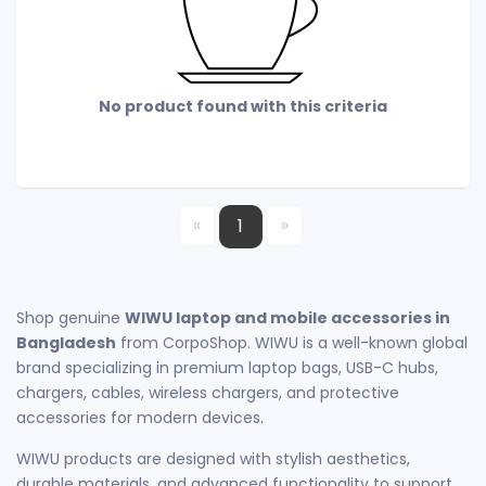
No product found with this criteria
«
»
1
Shop genuine
WIWU laptop and mobile accessories in
Bangladesh
from CorpoShop. WIWU is a well-known global
brand specializing in premium laptop bags, USB-C hubs,
chargers, cables, wireless chargers, and protective
accessories for modern devices.
WIWU products are designed with stylish aesthetics,
durable materials, and advanced functionality to support