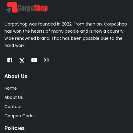
CorpoShop was founded in 2022. From then on, CorpoShop
has won the hearts of many people and is now a country-
wide renowned brand. That has been possible due to the
hard work
About Us
Home
About Us
Contact
Coupon Codes
Policies