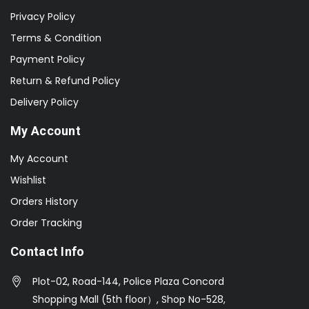
Privacy Policy
Terms & Condition
Payment Policy
Return & Refund Policy
Delivery Policy
My Account
My Account
Wishlist
Orders History
Order Tracking
Contact Info
Plot-02, Road-144, Police Plaza Concord
Shopping Mall (5th floor）, Shop No-528,