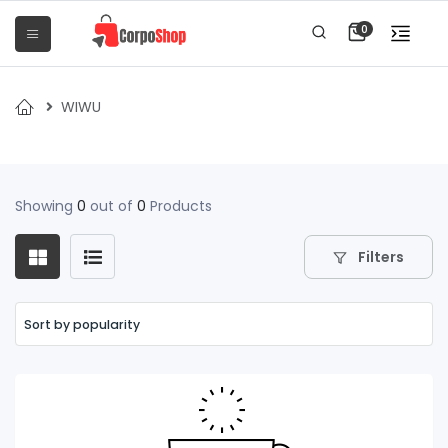
0
WIWU
Showing
0
out of
0
Products
Filters