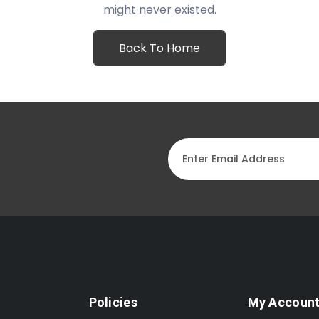
might never existed.
Back To Home
Policies
My Accoun