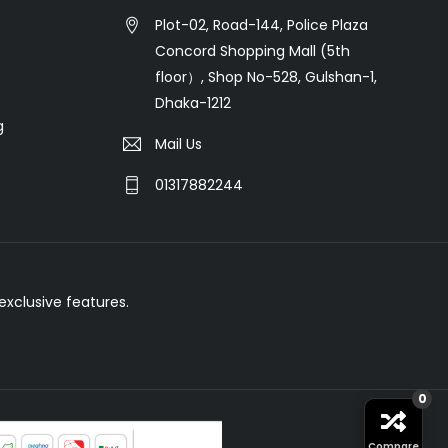
Plot-02, Road-144, Police Plaza
Concord Shopping Mall (5th
floor）, Shop No-528, Gulshan-1,
Dhaka-1212
g
Mail Us
01317882244
xclusive features.
0
Compare