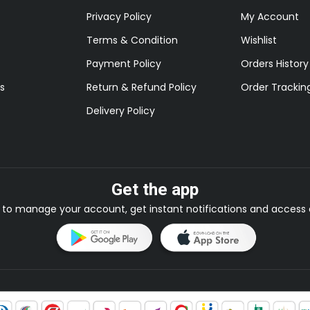
Privacy Policy
My Account
Terms & Condition
Wishlist
Payment Policy
Orders History
s
Return & Refund Policy
Order Trackin
Delivery Policy
Get the app
to manage your account, get instant notifications and access e