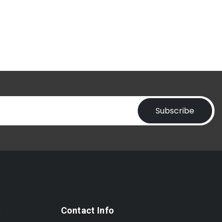
Subscribe
t
Contact Info