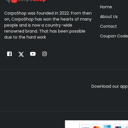
Home
CorpoShop was founded in 2022. From then
About Us
on, CorpoShop has won the hearts of many
people and is now a country-wide
Contact
renowned brand. That has been possible
Coupon Code
due to the hard work
Download our app 