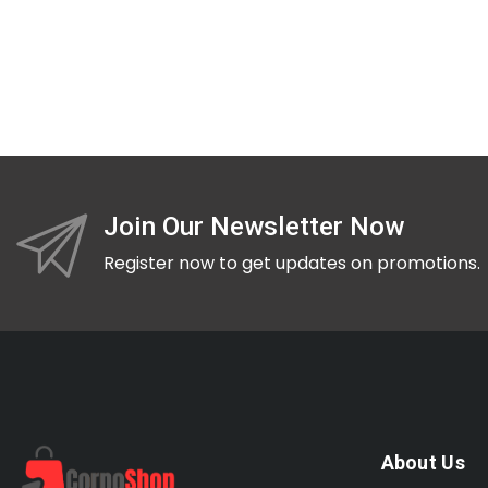
Join Our Newsletter Now
Register now to get updates on promotions.
About Us