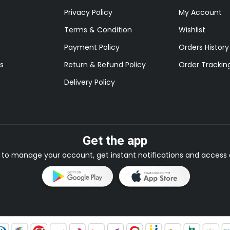
Privacy Policy
My Account
Terms & Condition
Wishlist
Payment Policy
Orders History
s
Return & Refund Policy
Order Trackin
Delivery Policy
Get the app
to manage your account, get instant notifications and access e