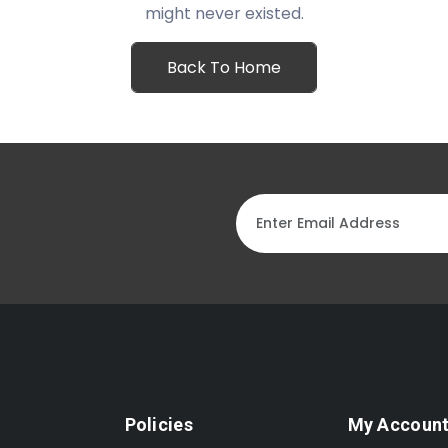
might never existed.
Back To Home
Policies
My Accoun