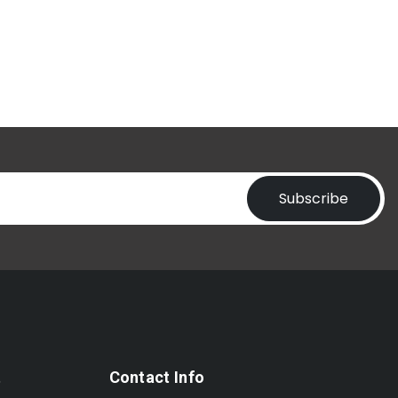
Subscribe
t
Contact Info