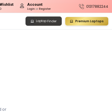
Wishlist
Account
01317882244
0
Login
or
Register
Laptop
Premium Laptops
Finder
d or