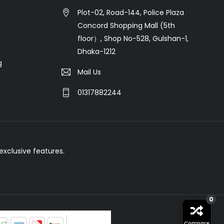
Plot-02, Road-144, Police Plaza
Concord Shopping Mall (5th
floor）, Shop No-528, Gulshan-1,
Dhaka-1212
g
Mail Us
01317882244
xclusive features.
0
Compare