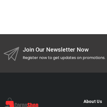
Join Our Newsletter Now
Register now to get updates on promotions.
About Us