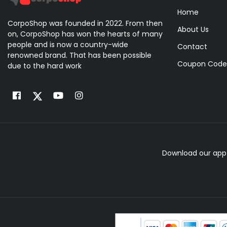
Home
CorpoShop was founded in 2022. From then
About Us
on, CorpoShop has won the hearts of many
people and is now a country-wide
Contact
renowned brand. That has been possible
Coupon Code
due to the hard work
Download our app 