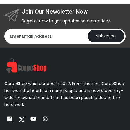
Join Our Newsletter Now
Register now to get updates on promotions.
Subscribe
CorpoShop was founded in 2022. From then on, CorpoShop
has won the hearts of many people and is now a country-
wide renowned brand. That has been possible due to the
hard work