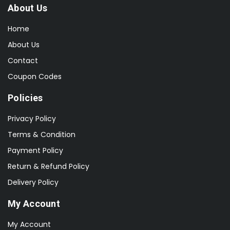
About Us
Home
About Us
Contact
Coupon Codes
Policies
Privacy Policy
Terms & Condition
Payment Policy
Return & Refund Policy
Delivery Policy
My Account
My Account