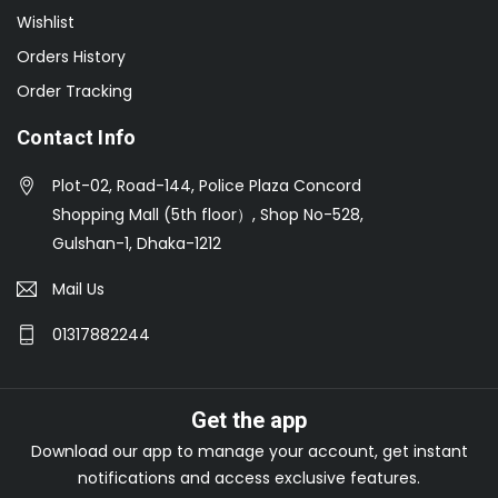
Wishlist
Orders History
Order Tracking
Contact Info
Plot-02, Road-144, Police Plaza Concord
Shopping Mall (5th floor）, Shop No-528,
Gulshan-1, Dhaka-1212
Mail Us
01317882244
Get the app
Download our app to manage your account, get instant
notifications and access exclusive features.