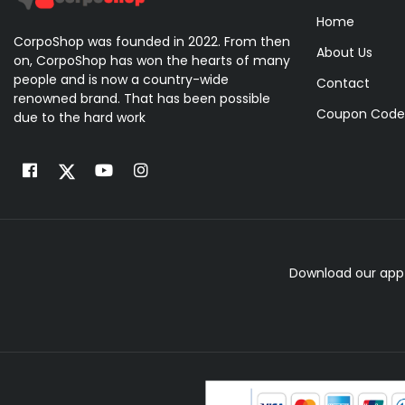
Home
CorpoShop was founded in 2022. From then
About Us
on, CorpoShop has won the hearts of many
people and is now a country-wide
Contact
renowned brand. That has been possible
Coupon Code
due to the hard work
Download our app 