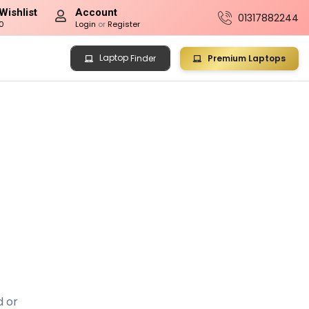
Wishlist
Account
01317882244
0
Login
or
Register
Laptop
Premium Laptops
Finder
d or