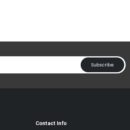
Subscribe
t
Contact Info