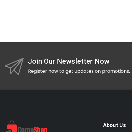
Join Our Newsletter Now
Register now to get updates on promotions.
About Us