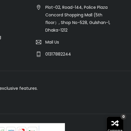
Plot-02, Road-144, Police Plaza
Concord Shopping Mall (5th
floor）, Shop No-528, Gulshan-1,
Dhaka-1212
g
Mail Us
01317882244
xclusive features.
0
Compare