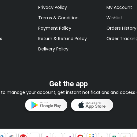
Privacy Policy
My Account
Terms & Condition
Wishlist
Payment Policy
Orders History
s
Return & Refund Policy
Order Trackin
Delivery Policy
Get the app
to manage your account, get instant notifications and access e