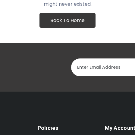
might never existed.
Back To Home
Policies
My Accoun