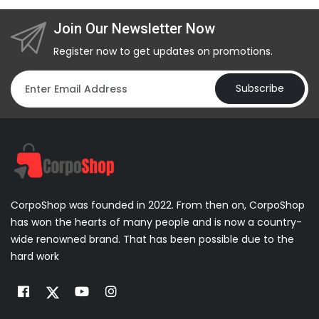
Join Our Newsletter Now
Register now to get updates on promotions.
Subscribe
CorpoShop was founded in 2022. From then on, CorpoShop
has won the hearts of many people and is now a country-
wide renowned brand. That has been possible due to the
hard work