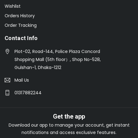
Wishlist
Orders History
Order Tracking
Contact Info
Plot-02, Road-144, Police Plaza Concord
Shopping Mall (5th floor）, Shop No-528,
Gulshan-1, Dhaka-1212
Mail Us
01317882244
Get the app
Download our app to manage your account, get instant
notifications and access exclusive features.