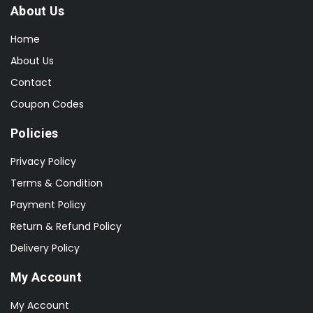
About Us
Home
About Us
Contact
Coupon Codes
Policies
Privacy Policy
Terms & Condition
Payment Policy
Return & Refund Policy
Delivery Policy
My Account
My Account