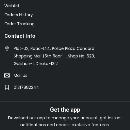
Wishlist
Orders History
Order Tracking
Contact Info
Plot-02, Road-144, Police Plaza Concord
Shopping Mall (5th floor）, Shop No-528,
Gulshan-1, Dhaka-1212
Mail Us
01317882244
Get the app
Download our app to manage your account, get instant
notifications and access exclusive features.