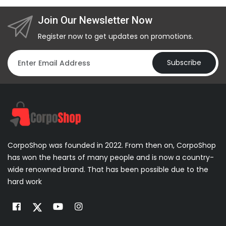
Join Our Newsletter Now
Register now to get updates on promotions.
Subscribe
CorpoShop was founded in 2022. From then on, CorpoShop
has won the hearts of many people and is now a country-
wide renowned brand. That has been possible due to the
hard work