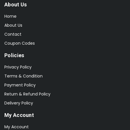
About Us
Home
About Us
Contact
Coupon Codes
Policies
Privacy Policy
Terms & Condition
Payment Policy
Return & Refund Policy
Delivery Policy
My Account
My Account