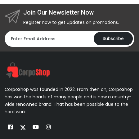
Join Our Newsletter Now
Register now to get updates on promotions.
Subscribe
CorpoShop was founded in 2022. From then on, CorpoShop
has won the hearts of many people and is now a country-
wide renowned brand. That has been possible due to the
hard work