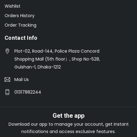
Wishlist
Orders History
Order Tracking
Contact Info
Plot-02, Road-144, Police Plaza Concord
Shopping Mall (5th floor）, Shop No-528,
Gulshan-1, Dhaka-1212
Mail Us
01317882244
Get the app
Download our app to manage your account, get instant
notifications and access exclusive features.