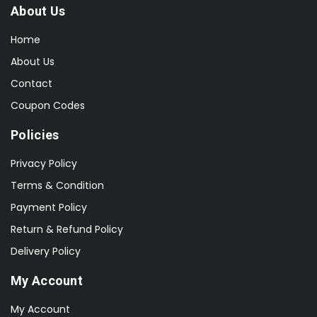
About Us
Home
About Us
Contact
Coupon Codes
Policies
Privacy Policy
Terms & Condition
Payment Policy
Return & Refund Policy
Delivery Policy
My Account
My Account