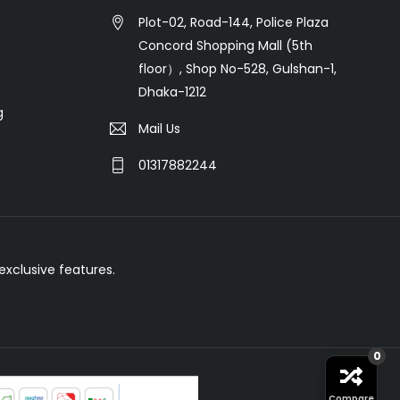
Plot-02, Road-144, Police Plaza
Concord Shopping Mall (5th
floor）, Shop No-528, Gulshan-1,
Dhaka-1212
g
Mail Us
01317882244
xclusive features.
0
Compare