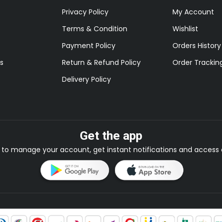
Privacy Policy
My Account
Terms & Condition
Wishlist
Payment Policy
Orders History
s
Return & Refund Policy
Order Trackin
Delivery Policy
Get the app
to manage your account, get instant notifications and access e