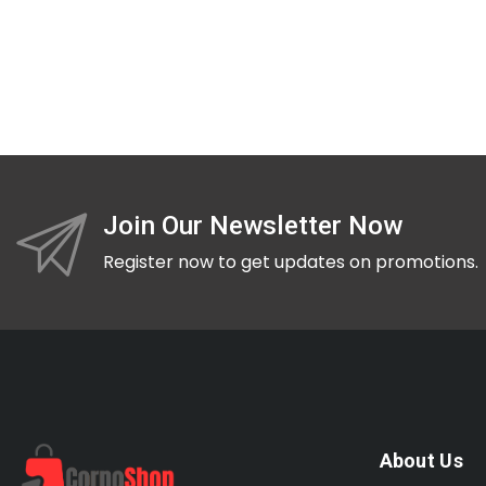
Join Our Newsletter Now
Register now to get updates on promotions.
About Us