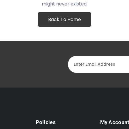
might never existed.
Back To Home
Policies
My Accoun