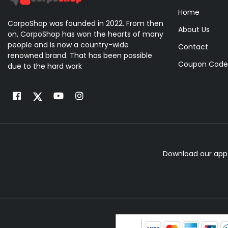
Home
CorpoShop was founded in 2022. From then
About Us
on, CorpoShop has won the hearts of many
people and is now a country-wide
Contact
renowned brand. That has been possible
Coupon Code
due to the hard work
Download our app 