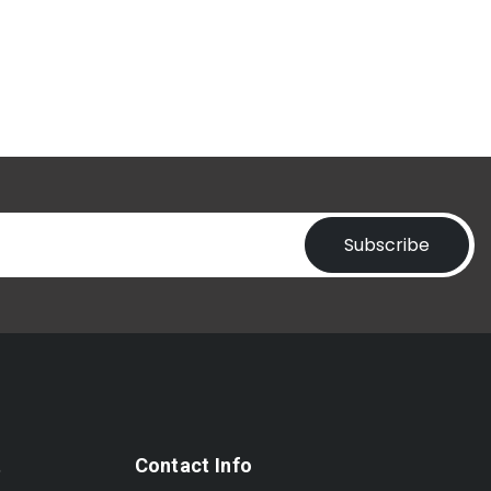
Subscribe
t
Contact Info