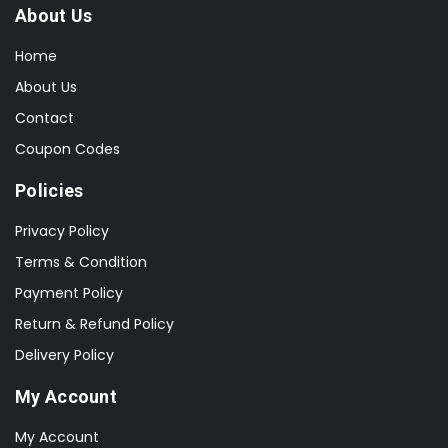
About Us
Home
About Us
Contact
Coupon Codes
Policies
Privacy Policy
Terms & Condition
Payment Policy
Return & Refund Policy
Delivery Policy
My Account
My Account