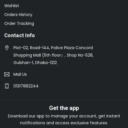
Wishlist
Orders History
Order Tracking
Contact Info
Plot-02, Road-144, Police Plaza Concord
Shopping Mall (5th floor）, Shop No-528,
Gulshan-1, Dhaka-1212
Mail Us
01317882244
Get the app
Download our app to manage your account, get instant
notifications and access exclusive features.