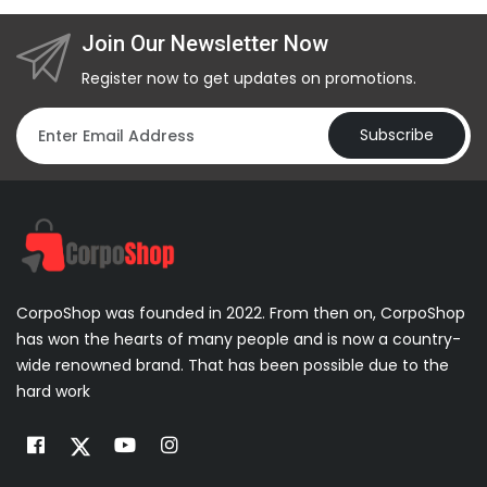
Join Our Newsletter Now
Register now to get updates on promotions.
Subscribe
CorpoShop was founded in 2022. From then on, CorpoShop
has won the hearts of many people and is now a country-
wide renowned brand. That has been possible due to the
hard work