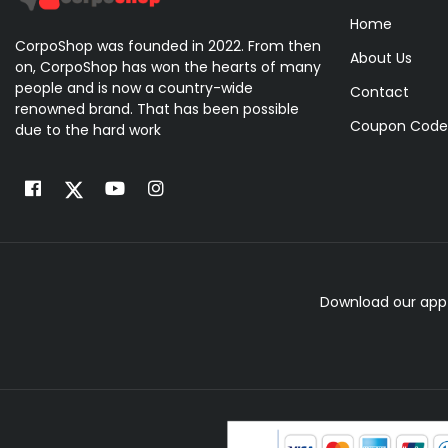
Home
CorpoShop was founded in 2022. From then
About Us
on, CorpoShop has won the hearts of many
people and is now a country-wide
Contact
renowned brand. That has been possible
Coupon Code
due to the hard work
Download our app 