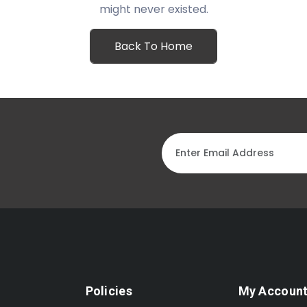
might never existed.
Back To Home
Policies
My Accoun