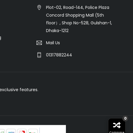
Plot-02, Road-144, Police Plaza
Concord Shopping Mall (5th
floor）, Shop No-528, Gulshan-1,
Dhaka-1212
g
Mail Us
01317882244
xclusive features.
0
Compare