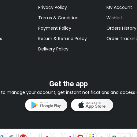
Privacy Policy
My Account
Terms & Condition
Wishlist
Payment Policy
Orders History
s
Return & Refund Policy
Order Trackin
Delivery Policy
Get the app
to manage your account, get instant notifications and access e