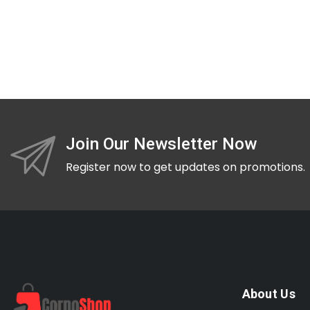
Join Our Newsletter Now
Register now to get updates on promotions.
About Us