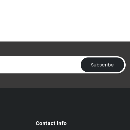
Subscribe
t
Contact Info