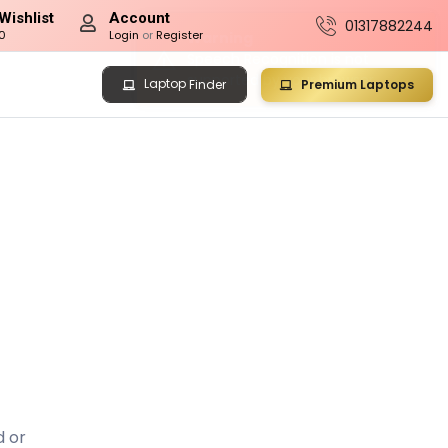
Wishlist
Account
01317882244
0
Login
or
Register
Laptop
Premium Laptops
Finder
d or