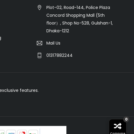
Plot-02, Road-144, Police Plaza
Concord Shopping Mall (5th
floor）, Shop No-528, Gulshan-1,
Dhaka-1212
g
Mail Us
01317882244
xclusive features.
0
Compare