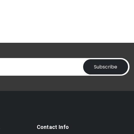
Subscribe
t
Contact Info