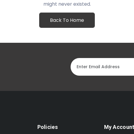
might never existed.
Back To Home
Policies
My Accoun