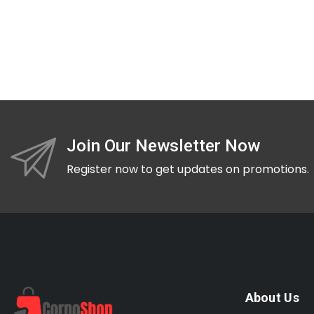
Join Our Newsletter Now
Register now to get updates on promotions.
About Us