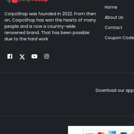
Home
CorpoShop was founded in 2022. From then
About Us
on, CorpoShop has won the hearts of many
people and is now a country-wide
Contact
renowned brand. That has been possible
Coupon Code
due to the hard work
Download our app 