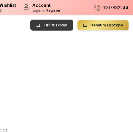
Wishlist
Account
01317882244
0
Login
or
Register
Laptop
Premium Laptops
Finder
d or