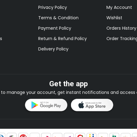
Privacy Policy
My Account
Terms & Condition
Wishlist
Payment Policy
Orders History
s
Return & Refund Policy
Order Trackin
Delivery Policy
Get the app
to manage your account, get instant notifications and access e