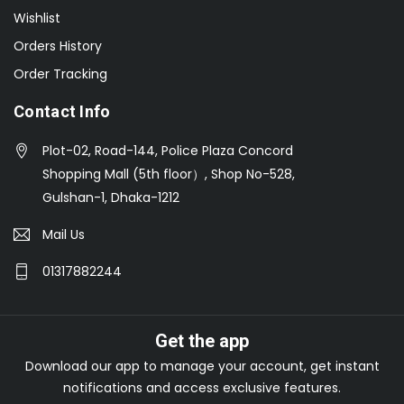
Wishlist
Orders History
Order Tracking
Contact Info
Plot-02, Road-144, Police Plaza Concord
Shopping Mall (5th floor）, Shop No-528,
Gulshan-1, Dhaka-1212
Mail Us
01317882244
Get the app
Download our app to manage your account, get instant
notifications and access exclusive features.