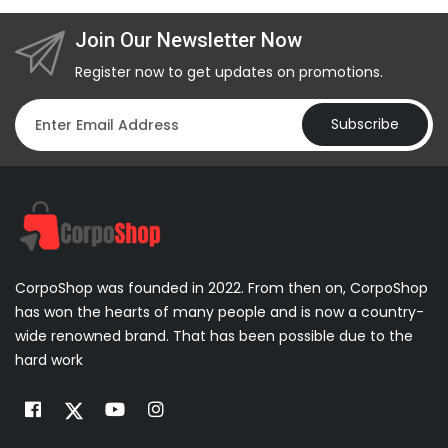
Join Our Newsletter Now
Register now to get updates on promotions.
Subscribe
CorpoShop was founded in 2022. From then on, CorpoShop
has won the hearts of many people and is now a country-
wide renowned brand. That has been possible due to the
hard work