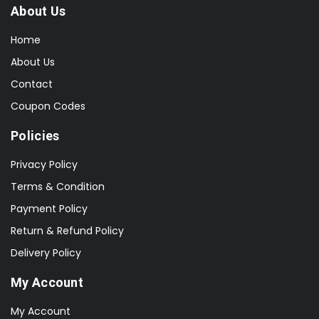
About Us
Home
About Us
Contact
Coupon Codes
Policies
Privacy Policy
Terms & Condition
Payment Policy
Return & Refund Policy
Delivery Policy
My Account
My Account