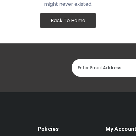
might never existed.
Back To Home
Policies
My Accoun