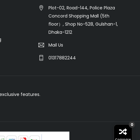
Plot-02, Road-144, Police Plaza
Concord Shopping Mall (5th
floor）, Shop No-528, Gulshan-1,
Dhaka-1212
g
Mail Us
01317882244
xclusive features.
0
Compare