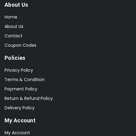
About Us
Home
About Us
Contact
Coupon Codes
Policies
Privacy Policy
Terms & Condition
Payment Policy
Return & Refund Policy
Delivery Policy
My Account
My Account