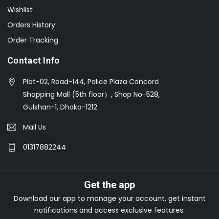
Wishlist
Orders History
Order Tracking
Contact Info
Plot-02, Road-144, Police Plaza Concord
Shopping Mall (5th floor）, Shop No-528,
Gulshan-1, Dhaka-1212
Mail Us
01317882244
Get the app
Download our app to manage your account, get instant
notifications and access exclusive features.