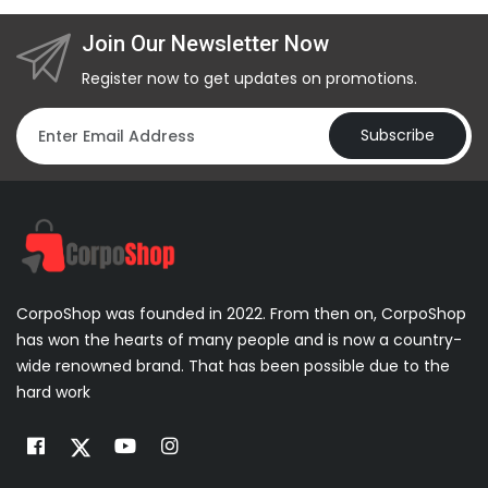
Join Our Newsletter Now
Register now to get updates on promotions.
Subscribe
CorpoShop was founded in 2022. From then on, CorpoShop
has won the hearts of many people and is now a country-
wide renowned brand. That has been possible due to the
hard work