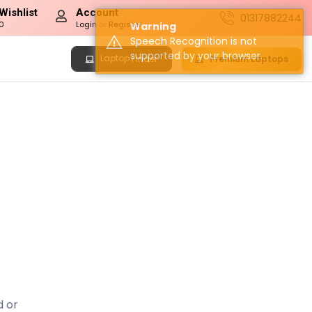
Wishlist
Account
01317882244
0
Login
or
Register
Warning
Speech Recognition is not
supported by your browser.
Laptop
Premium Laptops
Finder
d or