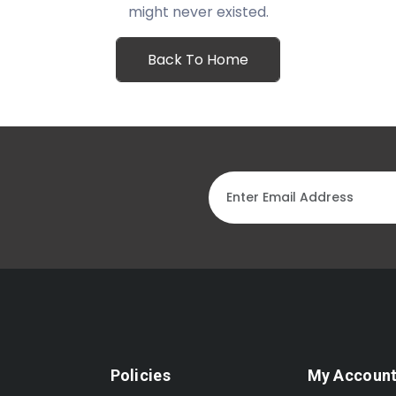
might never existed.
Back To Home
Policies
My Accoun