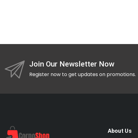
Join Our Newsletter Now
Register now to get updates on promotions.
About Us