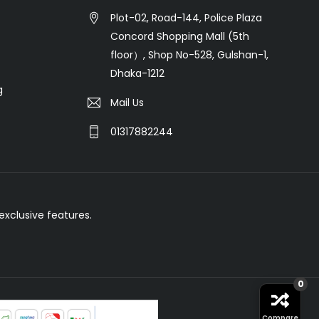
Plot-02, Road-144, Police Plaza
Concord Shopping Mall (5th
floor）, Shop No-528, Gulshan-1,
Dhaka-1212
g
Mail Us
01317882244
xclusive features.
0
Compare