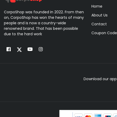
Home
CorpoShop was founded in 2022. From then
About Us
on, CorpoShop has won the hearts of many
people and is now a country-wide
Contact
renowned brand. That has been possible
Coupon Code
due to the hard work
Download our app 