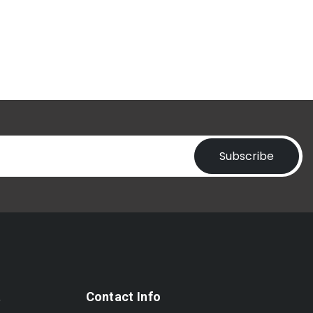
Subscribe
t
Contact Info