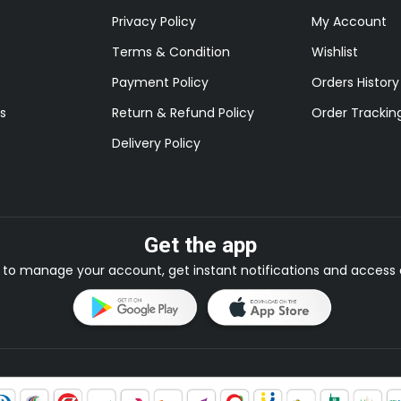
Privacy Policy
My Account
Terms & Condition
Wishlist
Payment Policy
Orders History
s
Return & Refund Policy
Order Trackin
Delivery Policy
Get the app
to manage your account, get instant notifications and access e