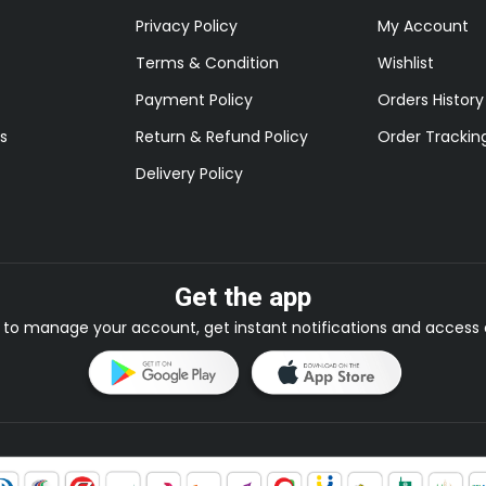
Privacy Policy
My Account
Terms & Condition
Wishlist
Payment Policy
Orders History
s
Return & Refund Policy
Order Trackin
Delivery Policy
Get the app
to manage your account, get instant notifications and access e