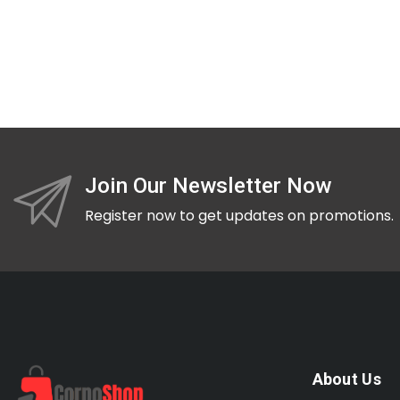
Join Our Newsletter Now
Register now to get updates on promotions.
About Us