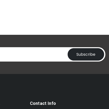
Subscribe
t
Contact Info