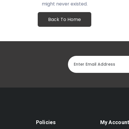
might never existed.
Back To Home
Policies
My Accoun