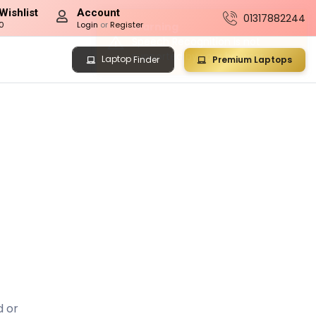
Wishlist
Account
01317882244
0
Login
or
Register
Laptop
Premium Laptops
Finder
d or