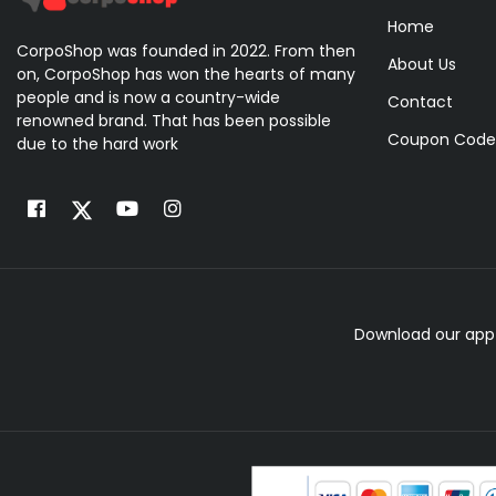
Home
CorpoShop was founded in 2022. From then
About Us
on, CorpoShop has won the hearts of many
people and is now a country-wide
Contact
renowned brand. That has been possible
Coupon Code
due to the hard work
Download our app 