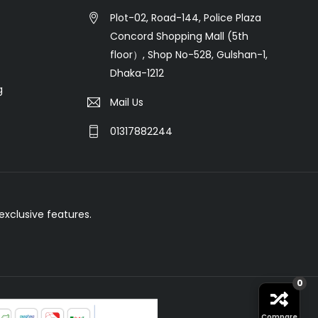
Plot-02, Road-144, Police Plaza
Concord Shopping Mall (5th
floor）, Shop No-528, Gulshan-1,
Dhaka-1212
g
Mail Us
01317882244
xclusive features.
0
Compare