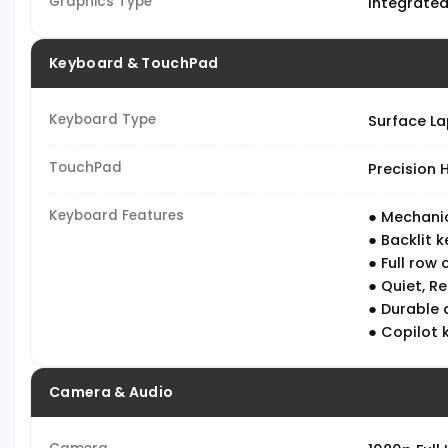
Graphics Type
Integrate
Keyboard & TouchPad
Keyboard Type
Surface L
TouchPad
Precision
Keyboard Features
● Mechanic
● Backlit 
● Full row 
● Quiet, R
● Durable 
● Copilot 
Camera & Audio