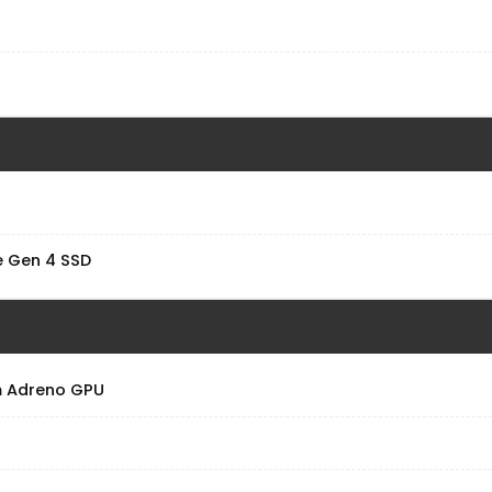
 Gen 4 SSD
 Adreno GPU