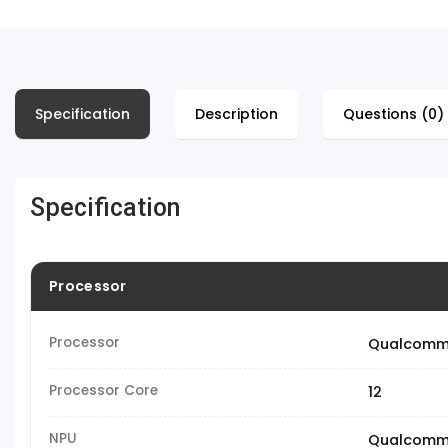
Specification
Description
Questions (0)
Specification
Processor
Processor
Qualcomm 
Processor Core
12
NPU
Qualcomm