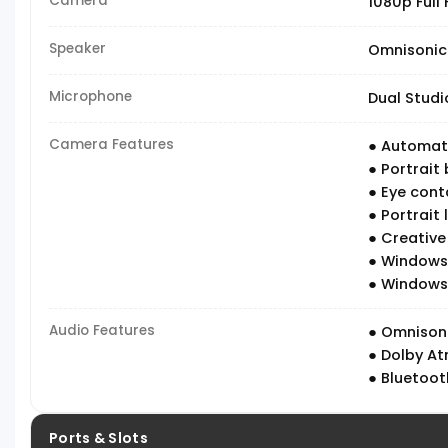
Camera
1080p Full
Speaker
Omnisonic
Microphone
Dual Studi
Camera Features
● Automati
● Portrait 
● Eye cont
● Portrait l
● Creative
● Windows 
● Windows 
Audio Features
● Omnison
● Dolby At
● Bluetoot
Ports & Slots