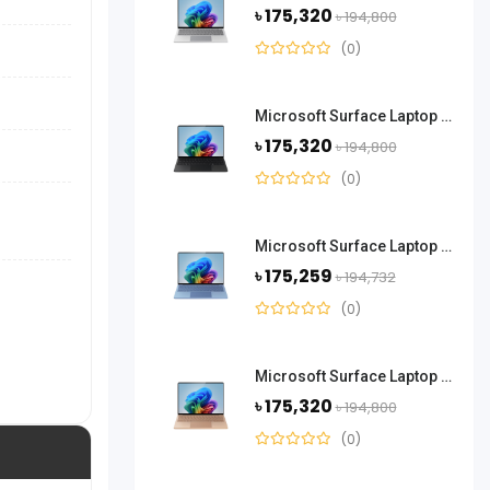
৳ 175,320
৳ 194,800
(0)
Microsoft Surface Laptop 13.8 Inch Snapdragon X Plus 16GB RAM 512 GB SSD-Black
৳ 175,320
৳ 194,800
(0)
Microsoft Surface Laptop 13.8 Inch Snapdragon X Elite 16GB RAM 512GB SSD-Sapphire
৳ 175,259
৳ 194,732
(0)
Microsoft Surface Laptop 13.8 Inch Snapdragon X Elite 16GB RAM 512GB SSD-Dune
৳ 175,320
৳ 194,800
(0)