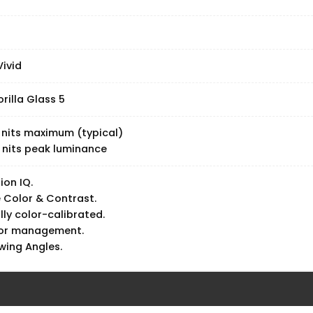
ivid
rilla Glass 5
 nits maximum (typical)
 nits peak luminance
ion IQ.
 Color & Contrast.
lly color-calibrated.
lor management.
wing Angles.