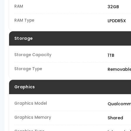
RAM
32GB
RAM Type
LPDDR5X
Storage
Storage Capacity
1TB
Storage Type
Removable
Graphics
Graphics Model
Qualcomm
Graphics Memory
Shared