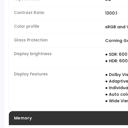
Contrast Ratio
1300:1
Color profile
sRGB and V
Glass Protection
Corning Go
Display brightness
● SDR: 600
● HDR: 600
Display Features
● Dolby Vis
● Adaptive
● Individua
● Auto co
● Wide Vie
Memory