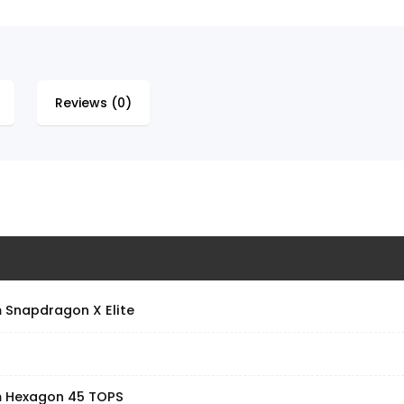
Reviews (0)
Snapdragon X Elite
 Hexagon 45 TOPS