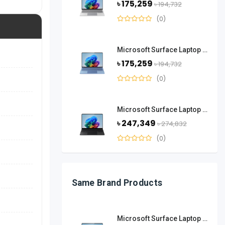
৳ 175,259
৳ 194,732
(0)
Microsoft Surface Laptop 13.8 Inch Snapdragon X Elite 16GB RAM 512GB SSD-Sapphire
৳ 175,259
৳ 194,732
(0)
Microsoft Surface Laptop 13.8 Inch Snapdragon X Elite 32GB RAM 1TB SSD-Black
৳ 247,349
৳ 274,832
(0)
Same Brand Products
Microsoft Surface Laptop 13.8 Inch Snapdragon X Plus 16GB RAM 512 GB SSD-Platinum