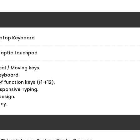
d
aptop Keyboard
 Haptic touchpad
al / Moving keys.
keyboard.
of function keys (F1-F12).
esponsive Typing.
design.
key.