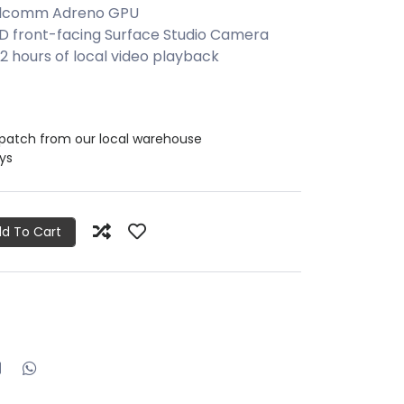
ualcomm Adreno GPU
HD front-facing Surface Studio Camera
2 hours of local video playback
spatch from our local warehouse
ays
d To Cart