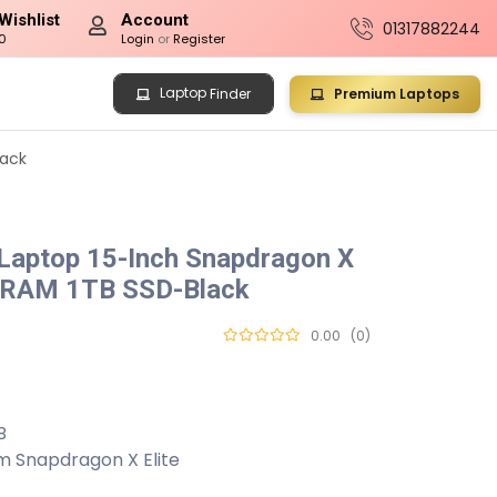
Wishlist
Account
01317882244
0
Login
or
Register
Laptop
Premium Laptops
Finder
lack
 Laptop 15-Inch Snapdragon X
B RAM 1TB SSD-Black
0.00
(0)
B
m Snapdragon X Elite