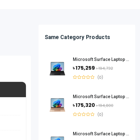
Same Category Products
Microsoft Surface Laptop 13.8 Inch Snapdragon X Elite 16GB RAM 512GB SSD-Black
৳ 175,259
৳ 194,732
(0)
Microsoft Surface Laptop 13.8 Inch Snapdragon X Elite 16GB RAM 512GB SSD-Dune
৳ 175,320
৳ 194,800
(0)
Microsoft Surface Laptop 13.8 Inch Snapdragon X Elite 16GB RAM 512GB SSD-Platinum