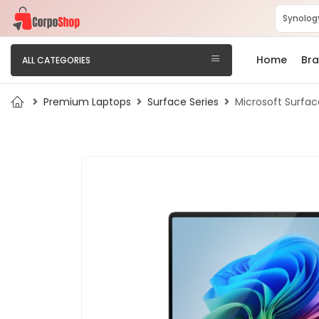
Home
Br
ALL CATEGORIES
Premium Laptops
Surface Series
Microsoft Surfac