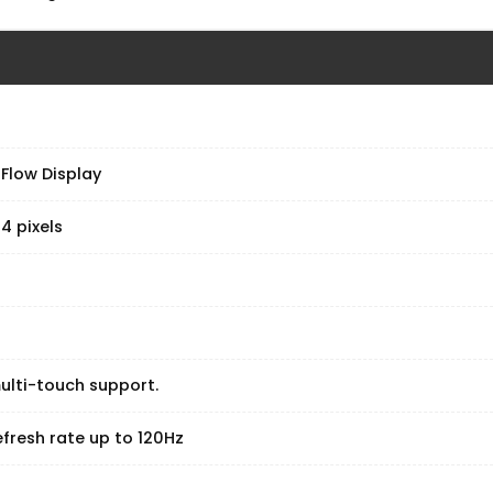
 Flow Display
4 pixels
ulti-touch support.
fresh rate up to 120Hz