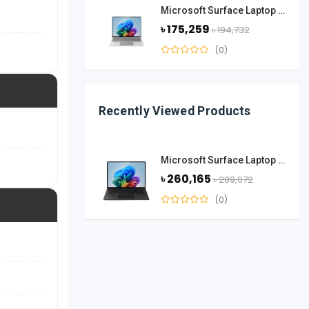
Microsoft Surface Laptop 13.8 Inch Snapdragon X Elite 16GB RAM 512GB SSD-Platinum
৳ 175,259
৳ 194,732
(0)
Recently Viewed Products
Microsoft Surface Laptop 15-Inch Snapdragon X Elite 12 Core 32GB RAM 1TB SSD-Black
৳ 260,165
৳ 289,072
(0)