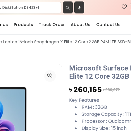
ands
Products
Track Order
About Us
Contact Us
e Laptop 15-Inch Snapdragon X Elite 12 Core 32GB RAM 1TB SSD-B
Microsoft Surface
Elite 12 Core 32G
৳ 260,165
৳ 289,072
Key Features
RAM : 32GB
Storage Capacity : 1T
Processor : Qualcom
Display Size : 15 inch