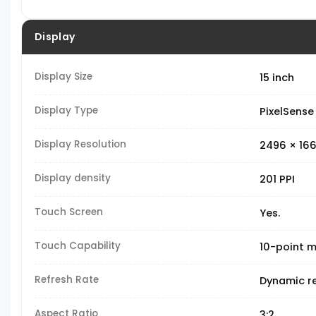
Display
Display Size
15 inch
Display Type
PixelSense
Display Resolution
2496 × 166
Display density
201 PPI
Touch Screen
Yes.
Touch Capability
10-point m
Refresh Rate
Dynamic re
Aspect Ratio
3:2