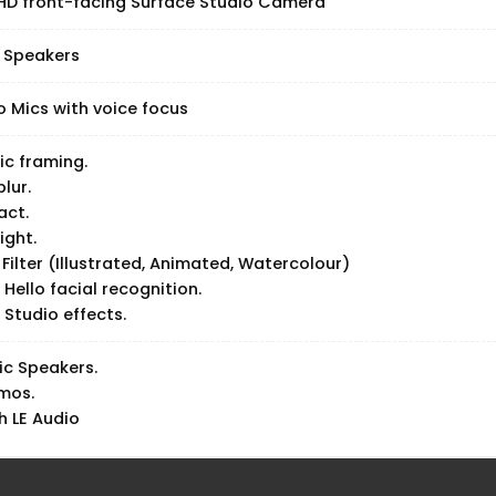
 HD front-facing Surface Studio Camera
 Speakers
o Mics with voice focus
c framing.
blur.
act.
ight.
 Filter (Illustrated, Animated, Watercolour)
Hello facial recognition.
Studio effects.
ic Speakers.
mos.
h LE Audio