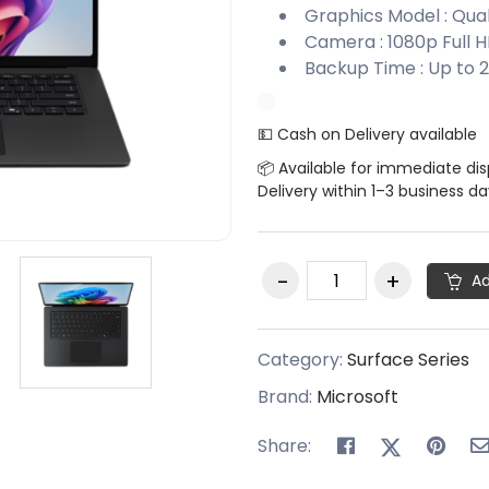
Graphics Model : Q
Camera : 1080p Full 
Backup Time : Up to 2
💵 Cash on Delivery available
📦 Available for immediate di
Delivery within 1–3 business d
Ad
Category:
Surface Series
Brand:
Microsoft
Share: