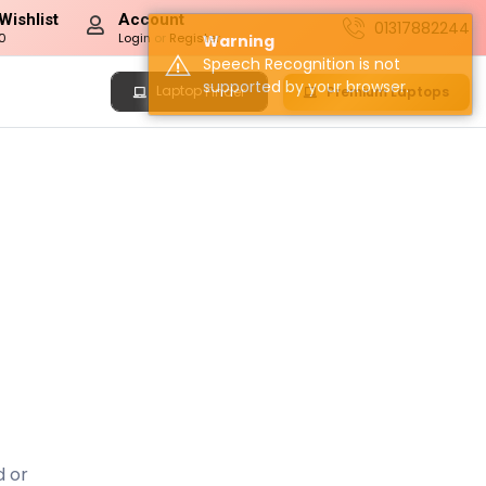
Wishlist
Account
01317882244
0
Login
or
Register
Warning
Speech Recognition is not
supported by your browser.
Laptop
Premium Laptops
Finder
d or