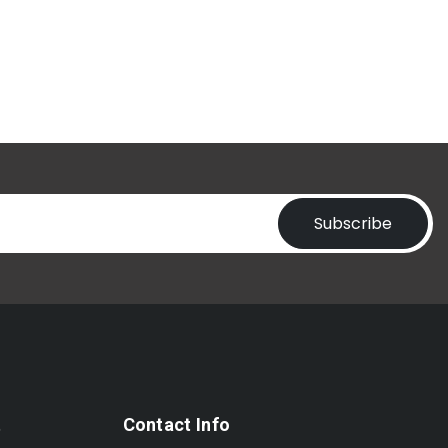
Subscribe
t
Contact Info