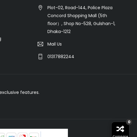
Plot-02, Road-144, Police Plaza
Concord Shopping Mall (5th
floor）, Shop No-528, Gulshan-1,
Dhaka-1212
g
Mail Us
01317882244
xclusive features.
0
Compare