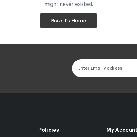
might never existed.
Back To Home
Policies
My Accoun