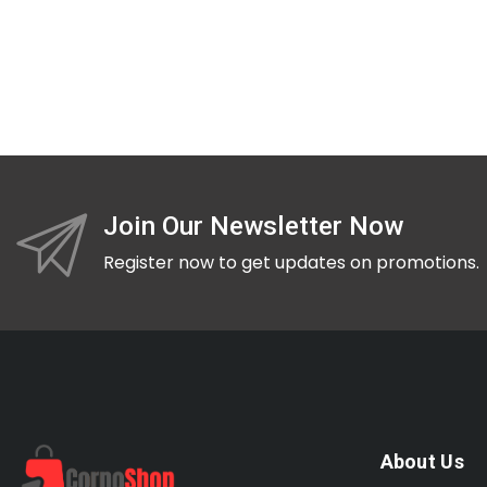
Join Our Newsletter Now
Register now to get updates on promotions.
About Us