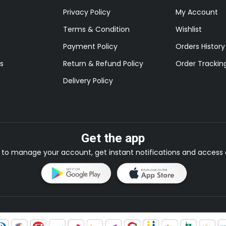
Privacy Policy
My Account
Terms & Condition
Wishlist
Payment Policy
Orders History
s
Return & Refund Policy
Order Trackin
Delivery Policy
Get the app
to manage your account, get instant notifications and access e