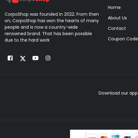
Home
CorpoShop was founded in 2022. From then
About Us
on, CorpoShop has won the hearts of many
people and is now a country-wide
Contact
renowned brand. That has been possible
Coupon Code
due to the hard work
Download our app 