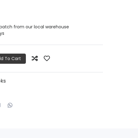
spatch from our local warehouse
ays
d To Cart
oks