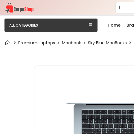
Home
Br
ALL CATEGORIES
Premium Laptops
Macbook
Sky Blue MacBooks