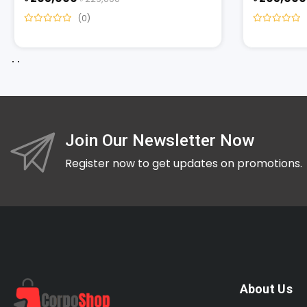
(0)
Join Our Newsletter Now
Register now to get updates on promotions.
About Us