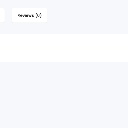
Reviews (0)