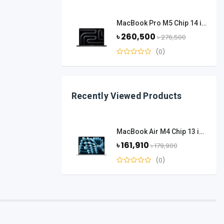
MacBook Pro M5 Chip 14 inch 16 GB Ram 1 TB SSD - Space Black
৳ 260,500
৳ 276,500
(0)
Recently Viewed Products
MacBook Air M4 Chip 13 inch 16 GB Ram 512 GB SSD - Sky Blue
৳ 161,910
৳ 179,900
(0)