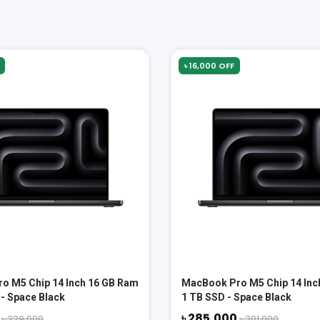
৳ 16,000 OFF
o M5 Chip 14 Inch 16 GB Ram
MacBook Pro M5 Chip 14 Inc
- Space Black
1 TB SSD - Space Black
0
৳ 285,000
৳ 229,000
৳ 301,000