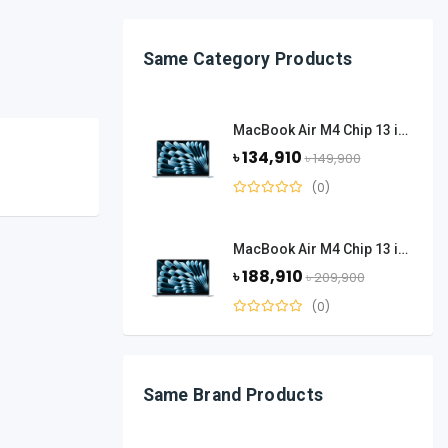
Same Category Products
MacBook Air M4 Chip 13 inch 16 GB Ram 256 GB SSD - Sky Blue
৳ 134,910
৳ 149,900
(0)
MacBook Air M4 Chip 13 inch 24 GB Ram 512 GB SSD - Sky Blue
৳ 188,910
৳ 209,900
(0)
Same Brand Products