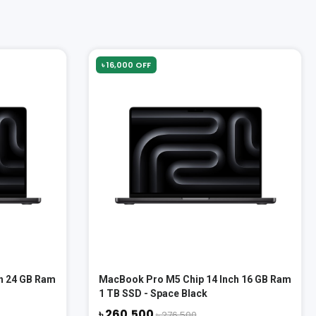
৳ 16,000 OFF
h 24 GB Ram
MacBook Pro M5 Chip 14 Inch 16 GB Ram
1 TB SSD - Space Black
৳ 260,500
৳ 276,500