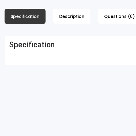
Specification
Description
Questions (0)
Specification