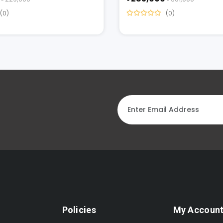
(0)
(0)
Policies
My Accoun