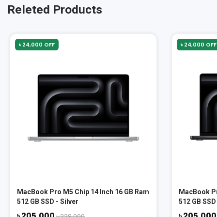
Releted Products
৳ 24,000 OFF
৳ 24,000 OFF
MacBook Pro M5 Chip 14 Inch 16 GB Ram
MacBook Pr
512 GB SSD - Silver
512 GB SSD 
৳ 205,000
৳ 205,00
৳ 229,000