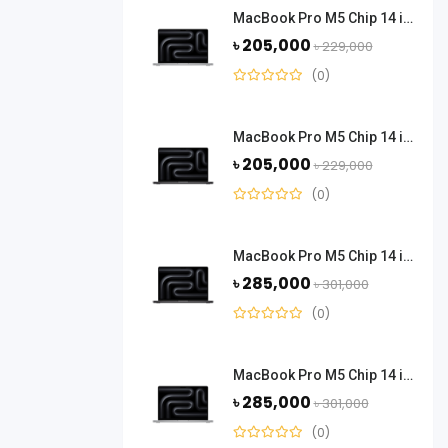
MacBook Pro M5 Chip 14 inch 16 GB Ram 512 GB SSD - Silver
৳ 205,000
৳ 229,000
(0)
MacBook Pro M5 Chip 14 inch 16 GB Ram 512 GB SSD - Space Black
৳ 205,000
৳ 229,000
(0)
MacBook Pro M5 Chip 14 inch 24 GB Ram 1 TB SSD - Space Black
৳ 285,000
৳ 301,000
(0)
MacBook Pro M5 Chip 14 inch 24 GB Ram 1 TB SSD - Silver
৳ 285,000
৳ 301,000
(0)