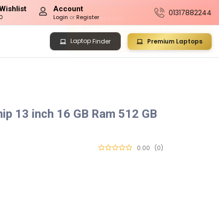
Wishlist
Account
01317882244
0
Login
or
Register
Laptop
Premium Laptops
Finder
ip 13 inch 16 GB Ram 512 GB
0.00
(0)