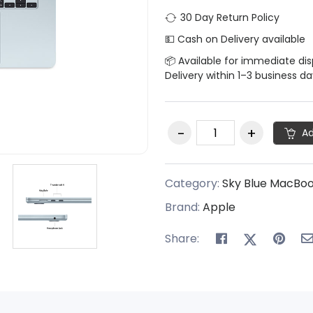
30 Day Return Policy
💵 Cash on Delivery available
📦 Available for immediate di
Delivery within 1–3 business d
Ad
Category:
Sky Blue MacBo
Brand:
Apple
Share: