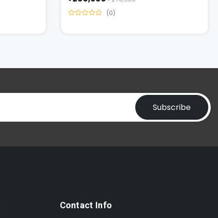
(0)
Subscribe
t
Contact Info