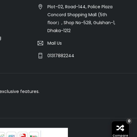
Plot-02, Road-144, Police Plaza
Concord Shopping Mall (5th
floor）, Shop No-528, Gulshan-1,
Dhaka-1212
g
Mail Us
01317882244
xclusive features.
0
Compare