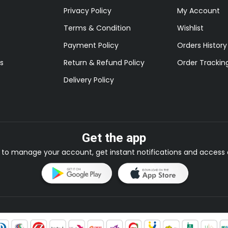
Privacy Policy
My Account
Terms & Condition
Wishlist
Payment Policy
Orders History
s
Return & Refund Policy
Order Trackin
Delivery Policy
Get the app
to manage your account, get instant notifications and access e