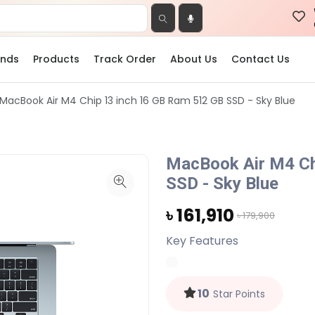
ands
Products
Track Order
About Us
Contact Us
MacBook Air M4 Chip 13 inch 16 GB Ram 512 GB SSD - Sky Blue
MacBook Air M4 Ch
SSD - Sky Blue
৳ 161,910
৳ 179,900
Key Features
10
Star Points