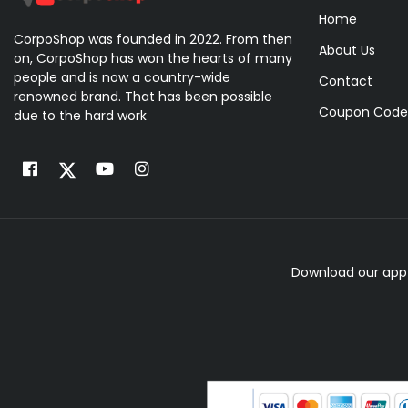
Home
CorpoShop was founded in 2022. From then
About Us
on, CorpoShop has won the hearts of many
people and is now a country-wide
Contact
renowned brand. That has been possible
Coupon Code
due to the hard work
Download our app 