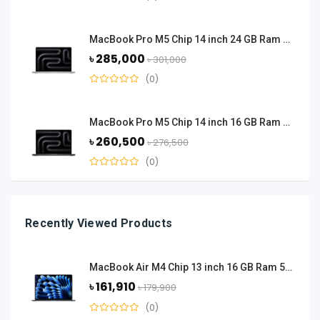
MacBook Pro M5 Chip 14 inch 24 GB Ram 1 TB SSD - Silver
৳ 285,000
৳ 301,000
(0)
MacBook Pro M5 Chip 14 inch 16 GB Ram 1 TB SSD - Space Black
৳ 260,500
৳ 276,500
(0)
Recently Viewed Products
MacBook Air M4 Chip 13 inch 16 GB Ram 512 GB SSD - Midnight Black
৳ 161,910
৳ 179,900
(0)