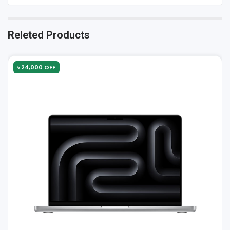
Releted Products
৳ 24,000 OFF