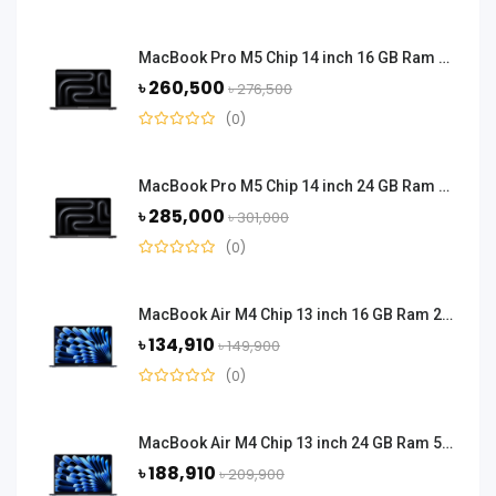
MacBook Pro M5 Chip 14 inch 16 GB Ram 1 TB SSD - Space Black
৳ 260,500
৳ 276,500
(0)
MacBook Pro M5 Chip 14 inch 24 GB Ram 1 TB SSD - Space Black
৳ 285,000
৳ 301,000
(0)
MacBook Air M4 Chip 13 inch 16 GB Ram 256 GB SSD - Midnight Black
৳ 134,910
৳ 149,900
(0)
MacBook Air M4 Chip 13 inch 24 GB Ram 512 GB SSD - Midnight Black
৳ 188,910
৳ 209,900