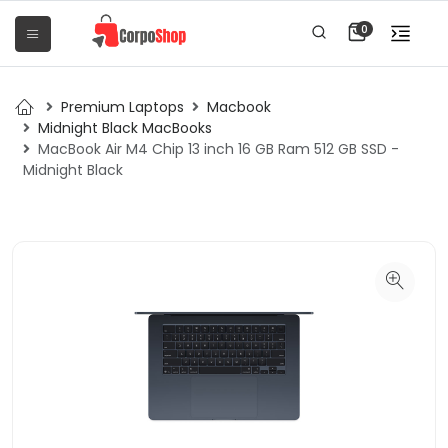
0
Premium Laptops
Macbook
Midnight Black MacBooks
MacBook Air M4 Chip 13 inch 16 GB Ram 512 GB SSD -
Midnight Black