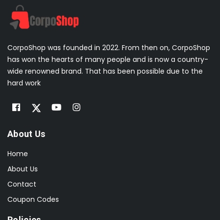
CorpoShop was founded in 2022. From then on, CorpoShop
has won the hearts of many people and is now a country-
wide renowned brand. That has been possible due to the
hard work
About Us
Home
About Us
Contact
Coupon Codes
Policies