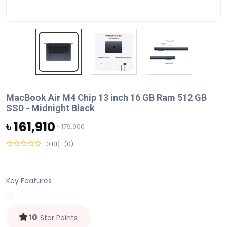
MacBook Air M4 Chip 13 inch 16 GB Ram 512 GB
SSD - Midnight Black
৳ 161,910
৳ 179,900
0.00
(0)
Key Features
10
Star Points