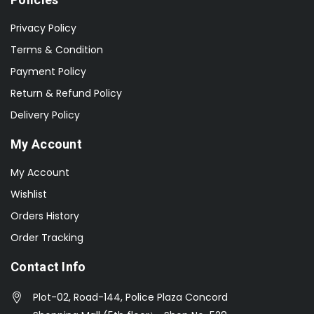
Privacy Policy
Terms & Condition
Payment Policy
Return & Refund Policy
Delivery Policy
My Account
My Account
Wishlist
Orders History
Order Tracking
Contact Info
Plot-02, Road-144, Police Plaza Concord