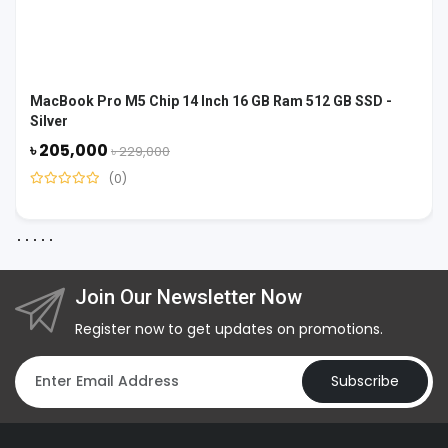
MacBook Pro M5 Chip 14 Inch 16 GB Ram 512 GB SSD -
Silver
৳ 205,000
৳ 229,000
(0)
Join Our Newsletter Now
Register now to get updates on promotions.
Subscribe