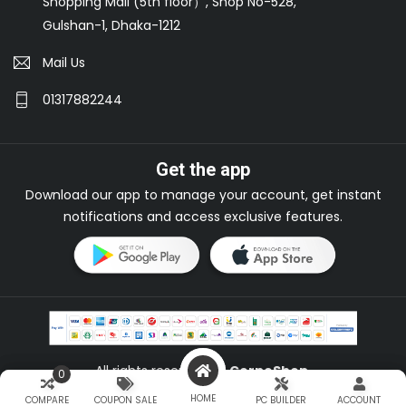
Shopping Mall (5th floor）, Shop No-528,
Gulshan-1, Dhaka-1212
Mail Us
01317882244
Get the app
Download our app to manage your account, get instant
notifications and access exclusive features.
All rights reserved by
CorpoShop
.
0
0
HOME
HOME
COMPARE
COMPARE
COUPON SALE
COUPON SALE
PC BUILDER
PC BUILDER
ACCOUNT
ACCOUNT