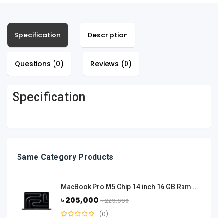
Specification
Description
Questions (0)
Reviews (0)
Specification
Same Category Products
MacBook Pro M5 Chip 14 inch 16 GB Ram 512 GB SSD - Space Black
৳ 205,000
৳ 229,000
(0)