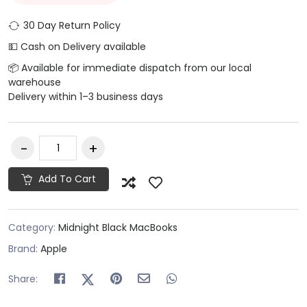
30 Day Return Policy
💵 Cash on Delivery available
📦 Available for immediate dispatch from our local
warehouse
Delivery within 1–3 business days
Add To Cart
Category:
Midnight Black MacBooks
Brand:
Apple
Share: