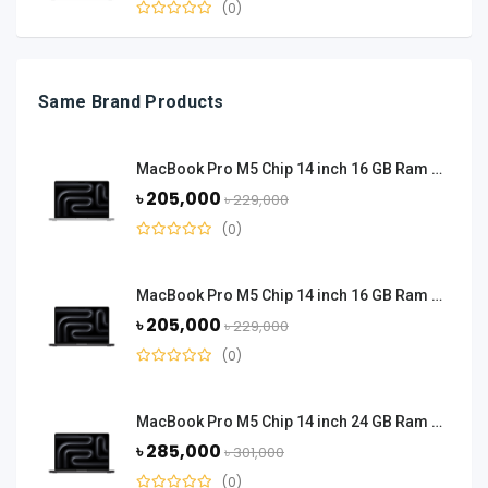
(0)
Same Brand Products
MacBook Pro M5 Chip 14 inch 16 GB Ram 512 GB SSD - Silver
৳ 205,000
৳ 229,000
(0)
MacBook Pro M5 Chip 14 inch 16 GB Ram 512 GB SSD - Space Black
৳ 205,000
৳ 229,000
(0)
MacBook Pro M5 Chip 14 inch 24 GB Ram 1 TB SSD - Space Black
৳ 285,000
৳ 301,000
(0)