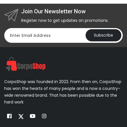
Join Our Newsletter Now
Register now to get updates on promotions.
Subscribe
CorpoShop was founded in 2022. From then on, CorpoShop
has won the hearts of many people and is now a country-
wide renowned brand. That has been possible due to the
hard work