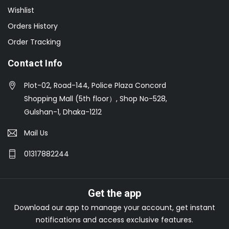
Wishlist
Orders History
Order Tracking
Contact Info
Plot-02, Road-144, Police Plaza Concord
Shopping Mall (5th floor）, Shop No-528,
Gulshan-1, Dhaka-1212
Mail Us
01317882244
Get the app
Download our app to manage your account, get instant
notifications and access exclusive features.