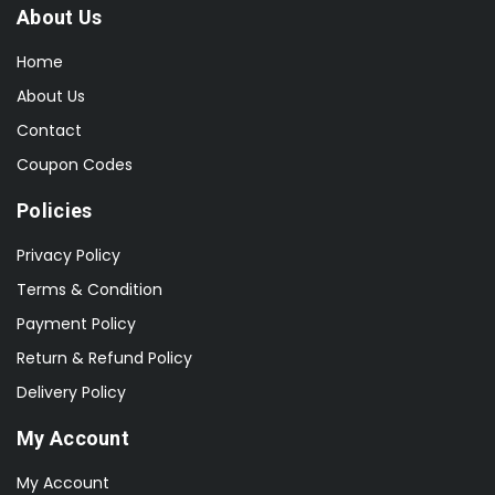
About Us
Home
About Us
Contact
Coupon Codes
Policies
Privacy Policy
Terms & Condition
Payment Policy
Return & Refund Policy
Delivery Policy
My Account
My Account