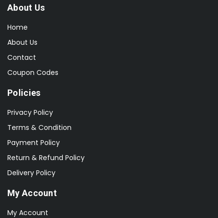
About Us
Home
About Us
Contact
Coupon Codes
Policies
Privacy Policy
Terms & Condition
Payment Policy
Return & Refund Policy
Delivery Policy
My Account
My Account