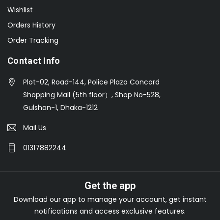
Wishlist
Orders History
Order Tracking
Contact Info
Plot-02, Road-144, Police Plaza Concord
Shopping Mall (5th floor）, Shop No-528,
Gulshan-1, Dhaka-1212
Mail Us
01317882244
Get the app
Download our app to manage your account, get instant
notifications and access exclusive features.