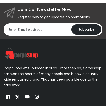
Join Our Newsletter Now
Register now to get updates on promotions.
Subscribe
CorpoShop was founded in 2022. From then on, CorpoShop
has won the hearts of many people and is now a country-
wide renowned brand. That has been possible due to the
hard work