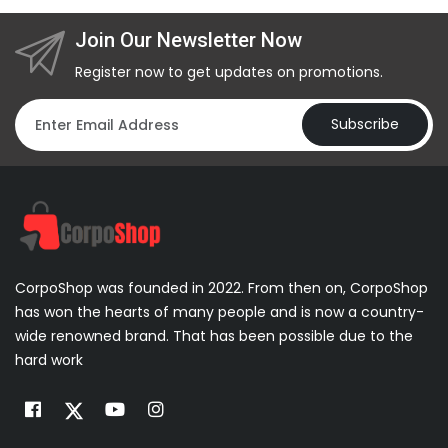
Join Our Newsletter Now
Register now to get updates on promotions.
Subscribe
CorpoShop was founded in 2022. From then on, CorpoShop
has won the hearts of many people and is now a country-
wide renowned brand. That has been possible due to the
hard work