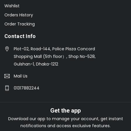
Wishlist
Orders History
Order Tracking
Contact Info
Plot-02, Road-144, Police Plaza Concord
Shopping Mall (5th floor）, Shop No-528,
Gulshan-1, Dhaka-1212
Mail Us
01317882244
Get the app
Download our app to manage your account, get instant
notifications and access exclusive features.