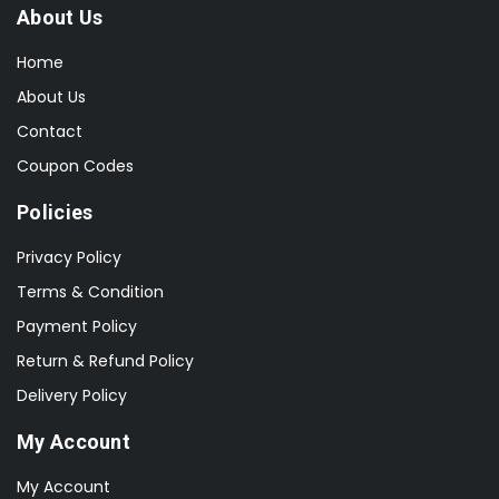
About Us
Home
About Us
Contact
Coupon Codes
Policies
Privacy Policy
Terms & Condition
Payment Policy
Return & Refund Policy
Delivery Policy
My Account
My Account