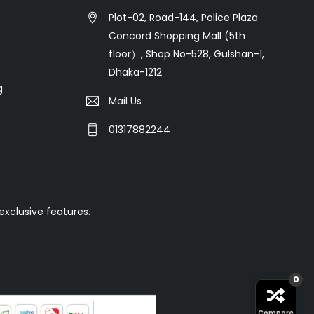
Plot-02, Road-144, Police Plaza
Concord Shopping Mall (5th
floor）, Shop No-528, Gulshan-1,
Dhaka-1212
g
Mail Us
01317882244
xclusive features.
0
Compare