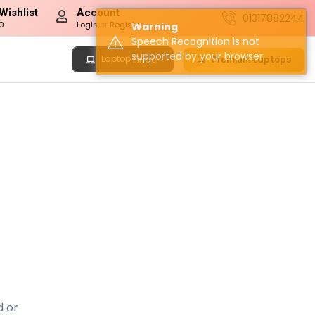
Wishlist
Account
01317882244
0
Login
or
Register
Warning
Speech Recognition is not
supported by your browser.
Laptop
Premium Laptops
Finder
d or