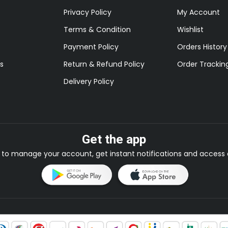
Privacy Policy
My Account
Terms & Condition
Wishlist
Payment Policy
Orders History
s
Return & Refund Policy
Order Trackin
Delivery Policy
Get the app
to manage your account, get instant notifications and access e