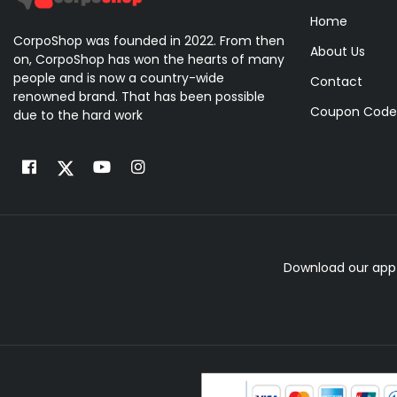
Home
CorpoShop was founded in 2022. From then
About Us
on, CorpoShop has won the hearts of many
people and is now a country-wide
Contact
renowned brand. That has been possible
Coupon Code
due to the hard work
Download our app 