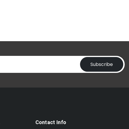
Subscribe
t
Contact Info