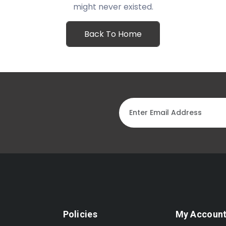
might never existed.
Back To Home
Policies
My Accoun