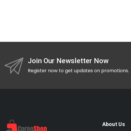
Join Our Newsletter Now
Register now to get updates on promotions.
About Us