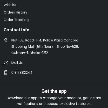
Wishlist
Orders History
Order Tracking
Contact Info
Plot-02, Road-144, Police Plaza Concord
Shopping Mall (5th floor）, Shop No-528,
Gulshan-1, Dhaka-1212
Mail Us
01317882244
Get the app
Download our app to manage your account, get instant
notifications and access exclusive features.