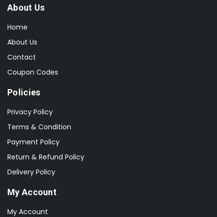
About Us
Home
About Us
Contact
Coupon Codes
Policies
Privacy Policy
Terms & Condition
Payment Policy
Return & Refund Policy
Delivery Policy
My Account
My Account