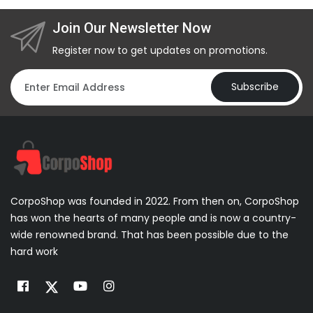
Join Our Newsletter Now
Register now to get updates on promotions.
Subscribe
CorpoShop was founded in 2022. From then on, CorpoShop
has won the hearts of many people and is now a country-
wide renowned brand. That has been possible due to the
hard work