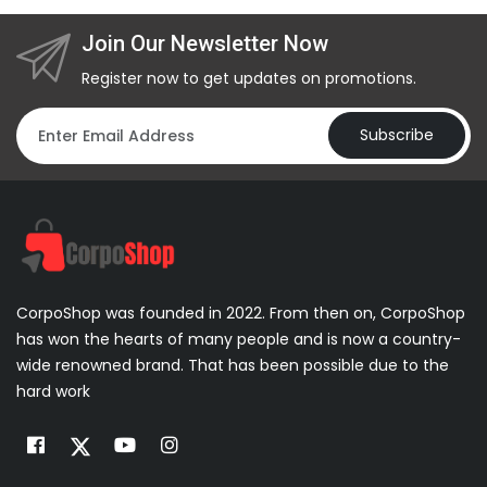
Join Our Newsletter Now
Register now to get updates on promotions.
Subscribe
CorpoShop was founded in 2022. From then on, CorpoShop
has won the hearts of many people and is now a country-
wide renowned brand. That has been possible due to the
hard work