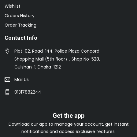
Wishlist
Orders History
Order Tracking
Contact Info
Plot-02, Road-144, Police Plaza Concord
Shopping Mall (5th floor）, Shop No-528,
Gulshan-1, Dhaka-1212
Mail Us
01317882244
Get the app
Download our app to manage your account, get instant
notifications and access exclusive features.