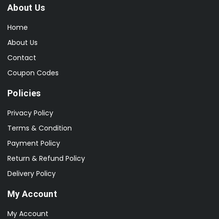
About Us
Home
About Us
Contact
Coupon Codes
Policies
Privacy Policy
Terms & Condition
Payment Policy
Return & Refund Policy
Delivery Policy
My Account
My Account