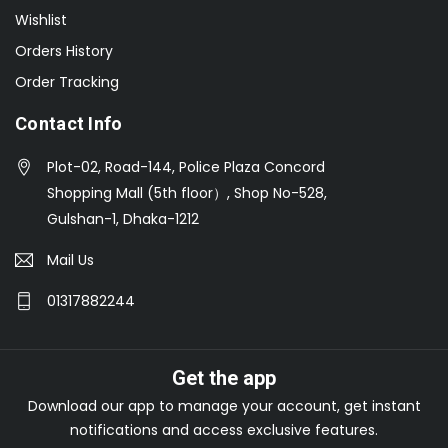
Wishlist
Orders History
Order Tracking
Contact Info
Plot-02, Road-144, Police Plaza Concord
Shopping Mall (5th floor）, Shop No-528,
Gulshan-1, Dhaka-1212
Mail Us
01317882244
Get the app
Download our app to manage your account, get instant
notifications and access exclusive features.