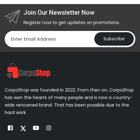
Join Our Newsletter Now
Register now to get updates on promotions.
Subscribe
CorpoShop was founded in 2022. From then on, CorpoShop
has won the hearts of many people and is now a country-
wide renowned brand. That has been possible due to the
hard work