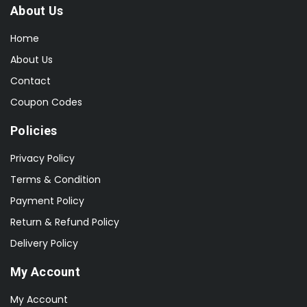
About Us
Home
About Us
Contact
Coupon Codes
Policies
Privacy Policy
Terms & Condition
Payment Policy
Return & Refund Policy
Delivery Policy
My Account
My Account