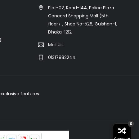
Plot-02, Road-144, Police Plaza
Concord Shopping Mall (5th
floor）, Shop No-528, Gulshan-1,
Dhaka-1212
g
Mail Us
01317882244
xclusive features.
0
Compare