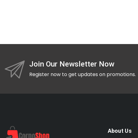
Join Our Newsletter Now
Register now to get updates on promotions.
About Us