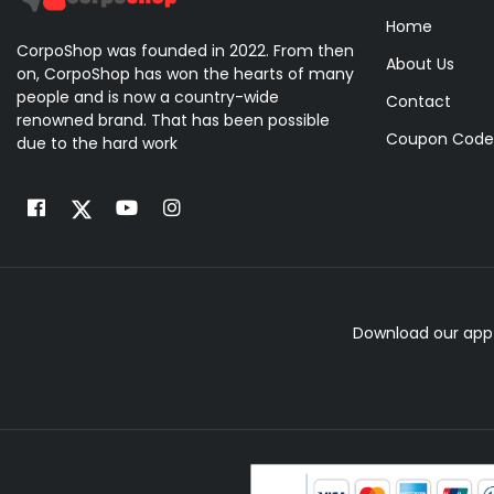
Home
CorpoShop was founded in 2022. From then
About Us
on, CorpoShop has won the hearts of many
people and is now a country-wide
Contact
renowned brand. That has been possible
Coupon Code
due to the hard work
Download our app 