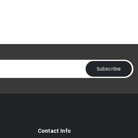
Subscribe
t
Contact Info