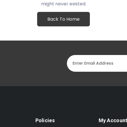
might never existed.
Back To Home
Policies
My Accoun