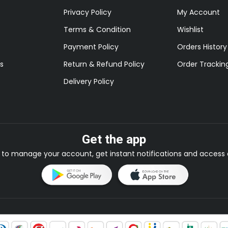
Privacy Policy
My Account
Terms & Condition
Wishlist
Payment Policy
Orders History
s
Return & Refund Policy
Order Trackin
Delivery Policy
Get the app
to manage your account, get instant notifications and access e