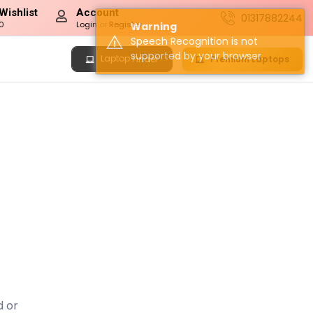
Wishlist
Account
01317882244
0
Login
or
Register
Warning
Speech Recognition is not
supported by your browser.
Laptop
Premium Laptops
Finder
d or