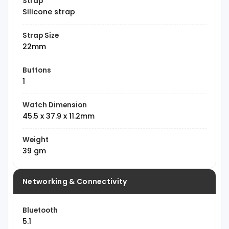
Strap
Silicone strap
Strap Size
22mm
Buttons
1
Watch Dimension
45.5 x 37.9 x 11.2mm
Weight
39 gm
Networking & Connectivity
Bluetooth
5.1