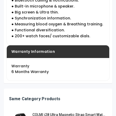
● Bluetooth calling & notifications.
● Built-in microphone & speaker.
● Big screen & Ultra thin.
● Synchronization information.
● Measuring blood oxygen & Breathing training.
● Functional diversification.
● 200+ watch faces/ customizable dials.
Warranty Information
Warranty
6 Months Warranty
Same Category Products
COLMI i28 Ultra Magnetic Strap Smart Watch-Black