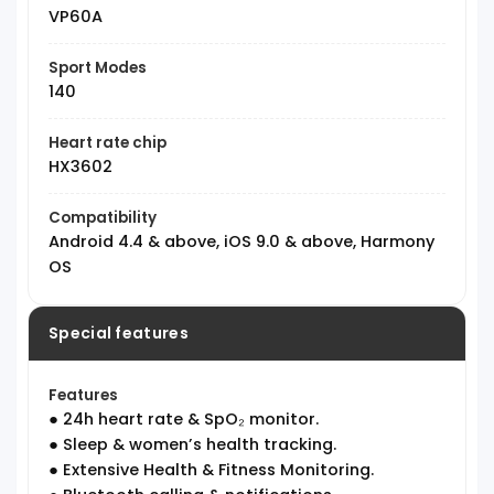
VP60A
Sport Modes
140
Heart rate chip
HX3602
Compatibility
Android 4.4 & above, iOS 9.0 & above, Harmony
OS
Special features
Features
● 24h heart rate & SpO₂ monitor.
● Sleep & women’s health tracking.
● Extensive Health & Fitness Monitoring.