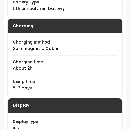
Battery Type
Lithium polymer battery
Charging
Charging method
2pin magnetic Cable
Charging time
About 2h
Using time
5~7 days
Display
Display type
IPS