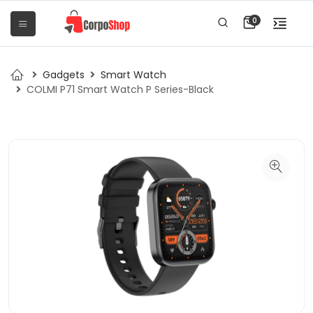
0
Gadgets
Smart Watch
COLMI P71 Smart Watch P Series-Black