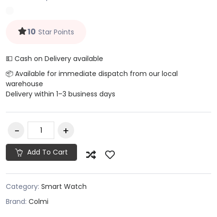
10
Star Points
💵 Cash on Delivery available
📦 Available for immediate dispatch from our local
warehouse
Delivery within 1–3 business days
Add To Cart
Category:
Smart Watch
Brand:
Colmi