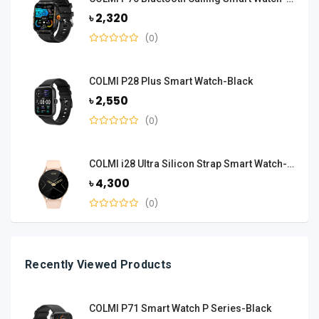
৳ 2,320
(0)
COLMI P28 Plus Smart Watch-Black
৳ 2,550
(0)
COLMI i28 Ultra Silicon Strap Smart Watch-Gold
৳ 4,300
(0)
Recently Viewed Products
COLMI P71 Smart Watch P Series-Black