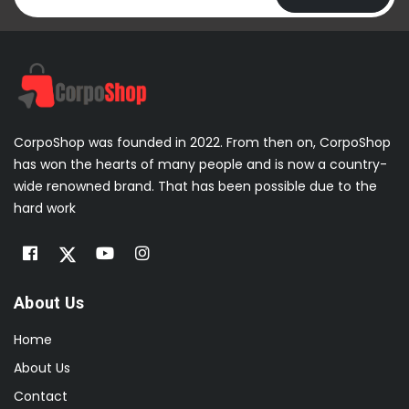
CorpoShop was founded in 2022. From then on, CorpoShop
has won the hearts of many people and is now a country-
wide renowned brand. That has been possible due to the
hard work
About Us
Home
About Us
Contact