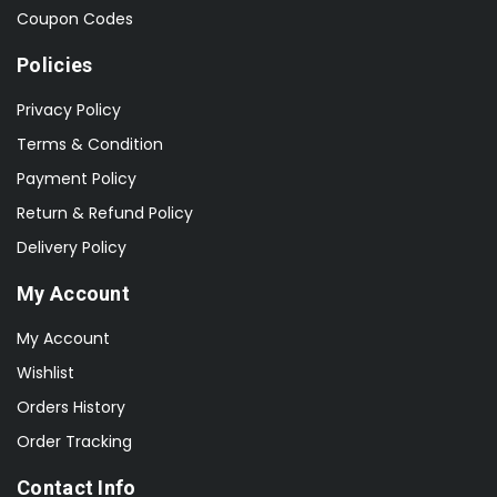
Coupon Codes
Policies
Privacy Policy
Terms & Condition
Payment Policy
Return & Refund Policy
Delivery Policy
My Account
My Account
Wishlist
Orders History
Order Tracking
Contact Info