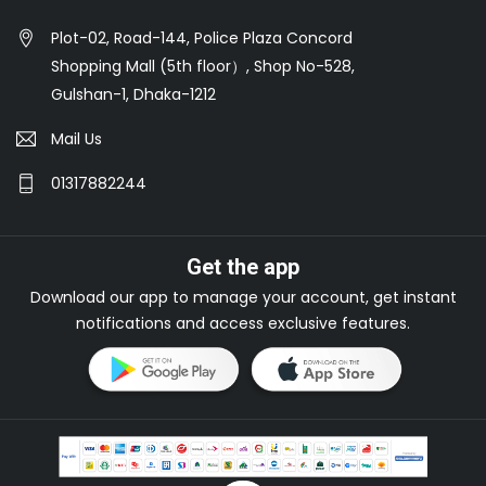
Plot-02, Road-144, Police Plaza Concord
Shopping Mall (5th floor）, Shop No-528,
Gulshan-1, Dhaka-1212
Mail Us
01317882244
Get the app
Download our app to manage your account, get instant
notifications and access exclusive features.