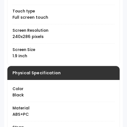
Touch type
Full screen touch
Screen Resolution
240x286 pixels
Screen Size
1.9 inch
Physical Specification
Color
Black
Material
ABS+PC