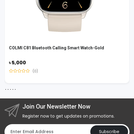
COLMI C81 Bluetooth Calling Smart Watch-Gold
৳ 5,000
(0)
Join Our Newsletter Now
Register now to get updates on promotions.
Subscribe