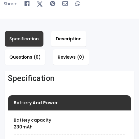
Share:
Specification
Description
Questions (0)
Reviews (0)
Specification
Battery And Power
Battery capacity
230mAh