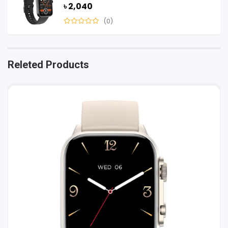
৳ 2,040
(0)
Releted Products