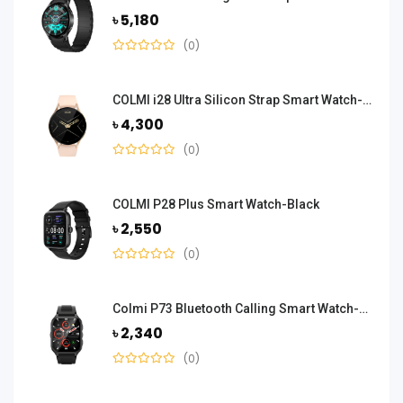
৳ 5,180
(0)
COLMI i28 Ultra Silicon Strap Smart Watch-Gold
৳ 4,300
(0)
COLMI P28 Plus Smart Watch-Black
৳ 2,550
(0)
Colmi P73 Bluetooth Calling Smart Watch-Black
৳ 2,340
(0)