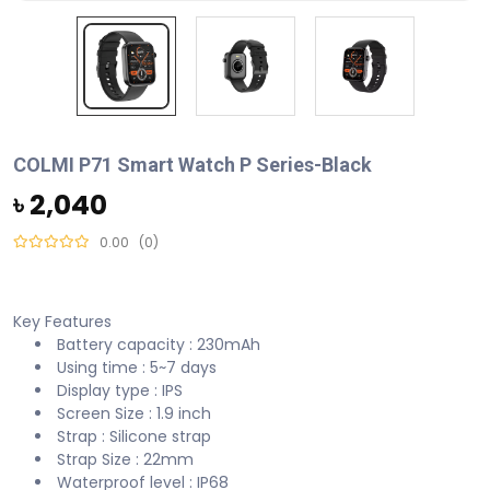
COLMI P71 Smart Watch P Series-Black
৳ 2,040
0.00
(0)
Key Features
Battery capacity : 230mAh
Using time : 5~7 days
Display type : IPS
Screen Size : 1.9 inch
Strap : Silicone strap
Strap Size : 22mm
Waterproof level : IP68