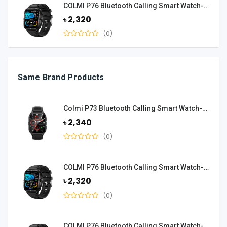
COLMI P76 Bluetooth Calling Smart Watch-Black
৳ 2,320
(0)
Same Brand Products
Colmi P73 Bluetooth Calling Smart Watch-Black
৳ 2,340
(0)
COLMI P76 Bluetooth Calling Smart Watch-Black
৳ 2,320
(0)
COLMI P76 Bluetooth Calling Smart Watch-Black And Orange