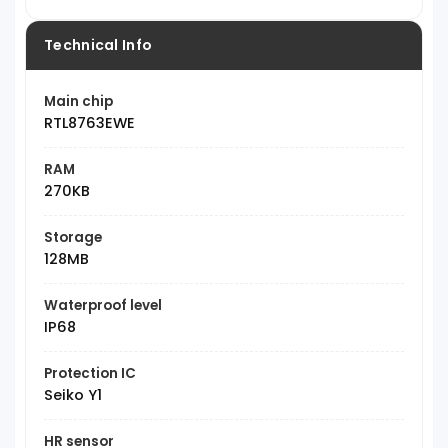
Technical Info
Main chip
RTL8763EWE
RAM
270KB
Storage
128MB
Waterproof level
IP68
Protection IC
Seiko Y1
HR sensor