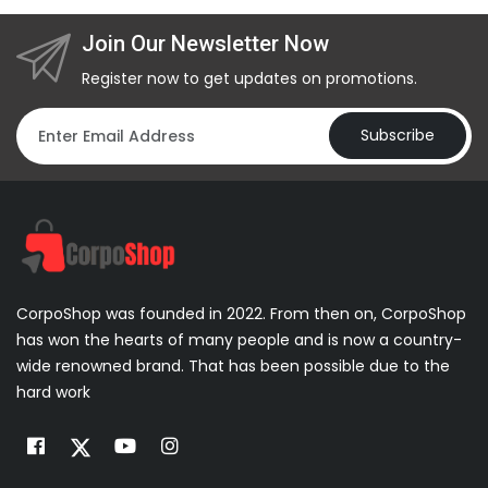
Join Our Newsletter Now
Register now to get updates on promotions.
Subscribe
CorpoShop was founded in 2022. From then on, CorpoShop
has won the hearts of many people and is now a country-
wide renowned brand. That has been possible due to the
hard work