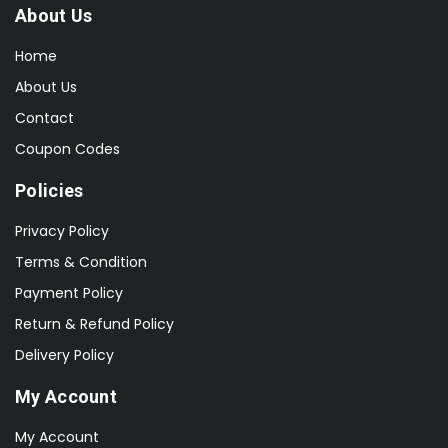
About Us
Home
About Us
Contact
Coupon Codes
Policies
Privacy Policy
Terms & Condition
Payment Policy
Return & Refund Policy
Delivery Policy
My Account
My Account