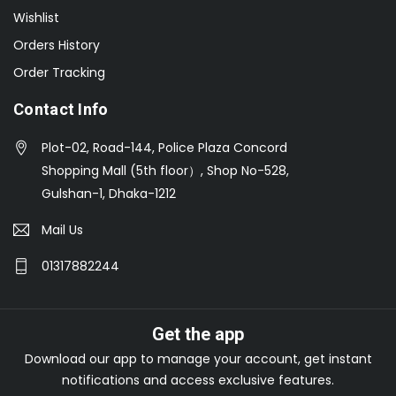
Wishlist
Orders History
Order Tracking
Contact Info
Plot-02, Road-144, Police Plaza Concord
Shopping Mall (5th floor）, Shop No-528,
Gulshan-1, Dhaka-1212
Mail Us
01317882244
Get the app
Download our app to manage your account, get instant
notifications and access exclusive features.