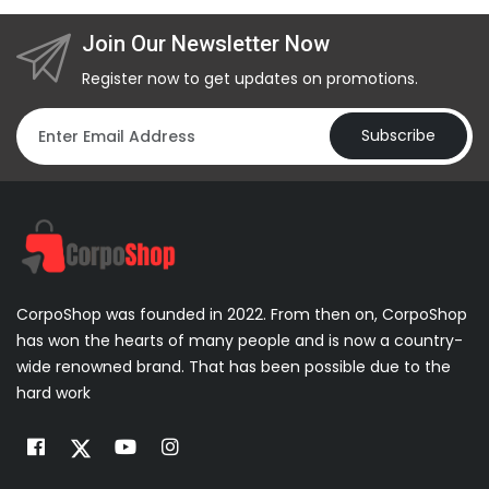
Join Our Newsletter Now
Register now to get updates on promotions.
Subscribe
CorpoShop was founded in 2022. From then on, CorpoShop
has won the hearts of many people and is now a country-
wide renowned brand. That has been possible due to the
hard work