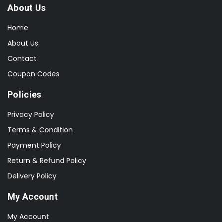
About Us
Home
About Us
Contact
Coupon Codes
Policies
Privacy Policy
Terms & Condition
Payment Policy
Return & Refund Policy
Delivery Policy
My Account
My Account