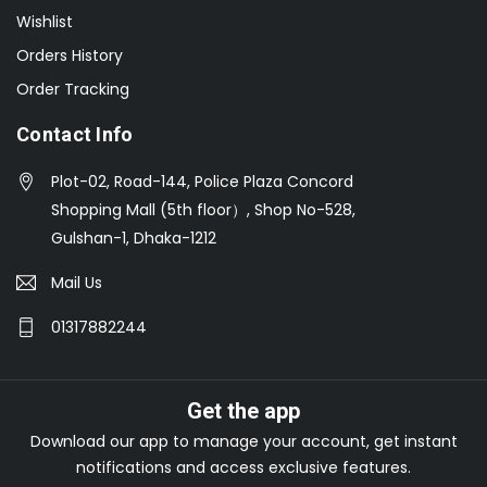
Wishlist
Orders History
Order Tracking
Contact Info
Plot-02, Road-144, Police Plaza Concord
Shopping Mall (5th floor）, Shop No-528,
Gulshan-1, Dhaka-1212
Mail Us
01317882244
Get the app
Download our app to manage your account, get instant
notifications and access exclusive features.