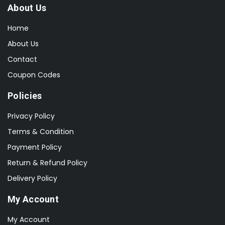
About Us
Home
About Us
Contact
Coupon Codes
Policies
Privacy Policy
Terms & Condition
Payment Policy
Return & Refund Policy
Delivery Policy
My Account
My Account