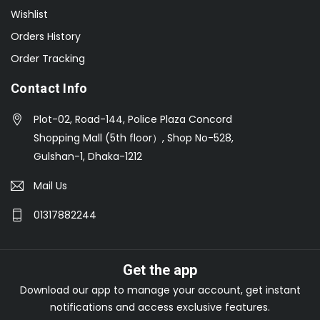
Wishlist
Orders History
Order Tracking
Contact Info
Plot-02, Road-144, Police Plaza Concord
Shopping Mall (5th floor）, Shop No-528,
Gulshan-1, Dhaka-1212
Mail Us
01317882244
Get the app
Download our app to manage your account, get instant
notifications and access exclusive features.