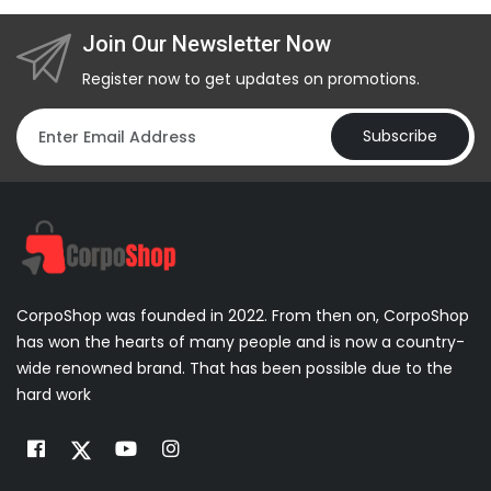
Join Our Newsletter Now
Register now to get updates on promotions.
Subscribe
CorpoShop was founded in 2022. From then on, CorpoShop
has won the hearts of many people and is now a country-
wide renowned brand. That has been possible due to the
hard work