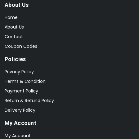
About Us
Home
About Us
Contact
Coupon Codes
Policies
Privacy Policy
Terms & Condition
Payment Policy
Return & Refund Policy
Delivery Policy
My Account
My Account