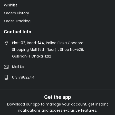
Wishlist
Orders History
Order Tracking
Contact Info
Plot-02, Road-144, Police Plaza Concord
Shopping Mall (5th floor）, Shop No-528,
Gulshan-1, Dhaka-1212
Mail Us
01317882244
Get the app
Download our app to manage your account, get instant
notifications and access exclusive features.