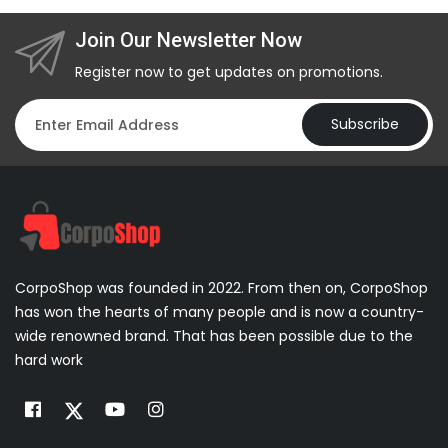
Join Our Newsletter Now
Register now to get updates on promotions.
Subscribe
CorpoShop was founded in 2022. From then on, CorpoShop
has won the hearts of many people and is now a country-
wide renowned brand. That has been possible due to the
hard work