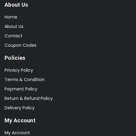
About Us
Home
About Us
Contact
Coupon Codes
Policies
Privacy Policy
Terms & Condition
Payment Policy
Return & Refund Policy
Delivery Policy
My Account
My Account