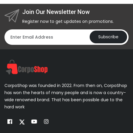
Join Our Newsletter Now
Register now to get updates on promotions.
Subscribe
CorpoShop was founded in 2022. From then on, CorpoShop
has won the hearts of many people and is now a country-
wide renowned brand. That has been possible due to the
hard work