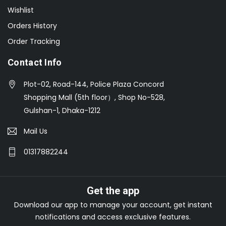
Wishlist
Orders History
Order Tracking
Contact Info
Plot-02, Road-144, Police Plaza Concord
Shopping Mall (5th floor）, Shop No-528,
Gulshan-1, Dhaka-1212
Mail Us
01317882244
Get the app
Download our app to manage your account, get instant
notifications and access exclusive features.