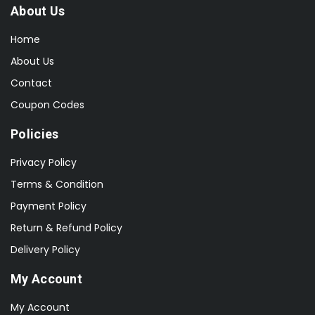
About Us
Home
About Us
Contact
Coupon Codes
Policies
Privacy Policy
Terms & Condition
Payment Policy
Return & Refund Policy
Delivery Policy
My Account
My Account