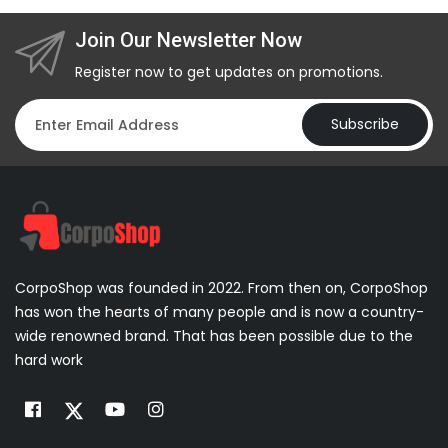
Join Our Newsletter Now
Register now to get updates on promotions.
Subscribe
CorpoShop was founded in 2022. From then on, CorpoShop
has won the hearts of many people and is now a country-
wide renowned brand. That has been possible due to the
hard work