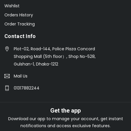
Wishlist
Orders History
Order Tracking
Contact Info
Plot-02, Road-144, Police Plaza Concord
Shopping Mall (5th floor）, Shop No-528,
Gulshan-1, Dhaka-1212
Mail Us
01317882244
Get the app
Download our app to manage your account, get instant
notifications and access exclusive features.