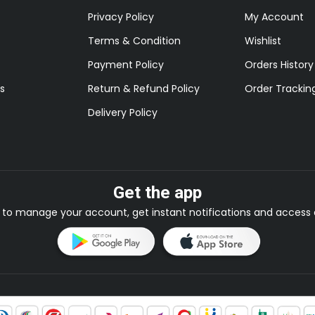
Privacy Policy
My Account
Terms & Condition
Wishlist
Payment Policy
Orders History
s
Return & Refund Policy
Order Trackin
Delivery Policy
Get the app
to manage your account, get instant notifications and access e