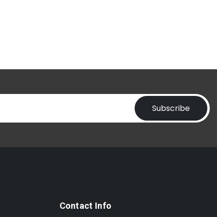
Subscribe
t
Contact Info