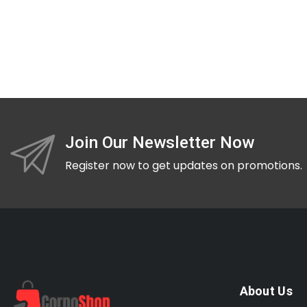
Join Our Newsletter Now
Register now to get updates on promotions.
About Us