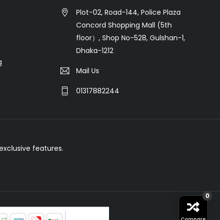
Plot-02, Road-144, Police Plaza
Concord Shopping Mall (5th
floor）, Shop No-528, Gulshan-1,
Dhaka-1212
g
Mail Us
01317882244
xclusive features.
0
Compare