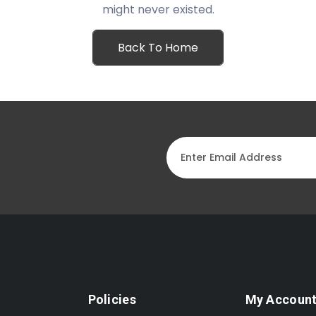
might never existed.
Back To Home
Policies
My Accoun