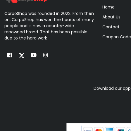
Home
CorpoShop was founded in 2022. From then
About Us
on, CorpoShop has won the hearts of many
people and is now a country-wide
Contact
renowned brand. That has been possible
Coupon Code
due to the hard work
Download our app 