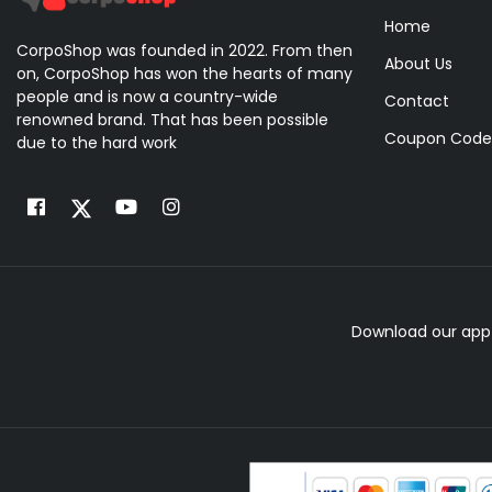
Home
CorpoShop was founded in 2022. From then
About Us
on, CorpoShop has won the hearts of many
people and is now a country-wide
Contact
renowned brand. That has been possible
Coupon Code
due to the hard work
Download our app 