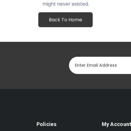
might never existed.
Back To Home
Policies
My Accoun