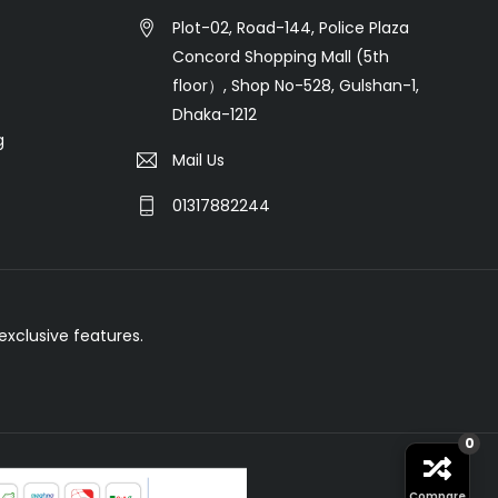
Plot-02, Road-144, Police Plaza
Concord Shopping Mall (5th
floor）, Shop No-528, Gulshan-1,
Dhaka-1212
g
Mail Us
01317882244
xclusive features.
0
Compare