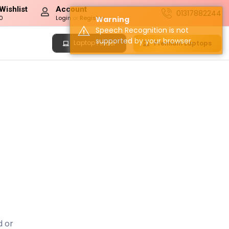
Wishlist
Account
01317882244
0
Login
or
Register
Warning
Speech Recognition is not
supported by your browser.
Laptop
Premium Laptops
Finder
d or