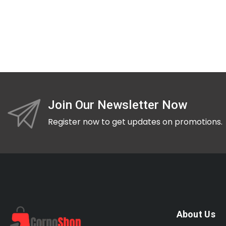
Join Our Newsletter Now
Register now to get updates on promotions.
About Us