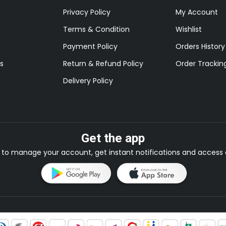
Privacy Policy
My Account
Terms & Condition
Wishlist
Payment Policy
Orders History
s
Return & Refund Policy
Order Trackin
Delivery Policy
Get the app
to manage your account, get instant notifications and access e