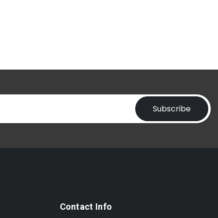
Subscribe
t
Contact Info