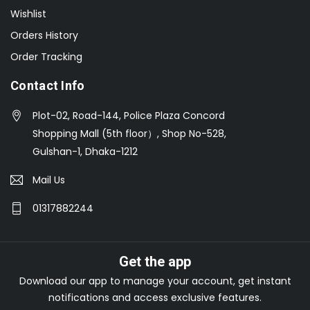
Wishlist
Orders History
Order Tracking
Contact Info
Plot-02, Road-144, Police Plaza Concord
Shopping Mall (5th floor）, Shop No-528,
Gulshan-1, Dhaka-1212
Mail Us
01317882244
Get the app
Download our app to manage your account, get instant
notifications and access exclusive features.