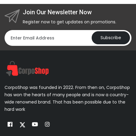
Join Our Newsletter Now
Register now to get updates on promotions.
Subscribe
CorpoShop was founded in 2022. From then on, CorpoShop
has won the hearts of many people and is now a country-
wide renowned brand. That has been possible due to the
hard work