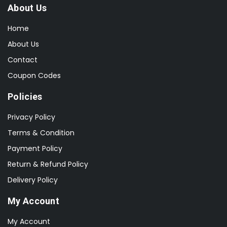
About Us
Home
About Us
Contact
Coupon Codes
Policies
Privacy Policy
Terms & Condition
Payment Policy
Return & Refund Policy
Delivery Policy
My Account
My Account