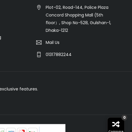
Plot-02, Road-144, Police Plaza
Concord Shopping Mall (5th
floor）, Shop No-528, Gulshan-1,
Dhaka-1212
g
Mail Us
01317882244
xclusive features.
0
Compare