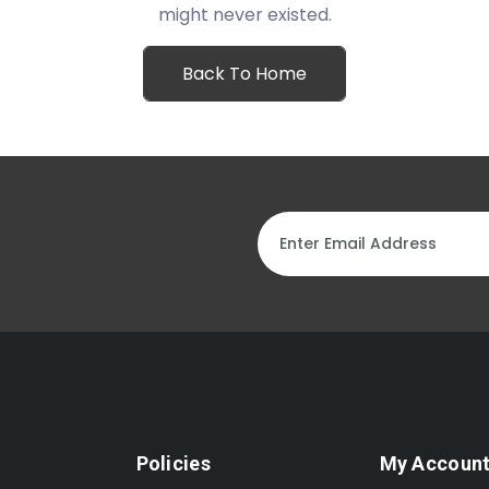
might never existed.
Back To Home
Policies
My Accoun