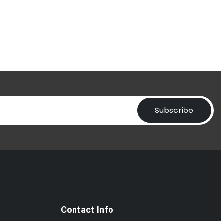
Subscribe
t
Contact Info