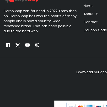
Home
CorpoShop was founded in 2022. From then
About Us
on, CorpoShop has won the hearts of many
people and is now a country-wide
Contact
renowned brand. That has been possible
Coupon Code
due to the hard work
Download our app 