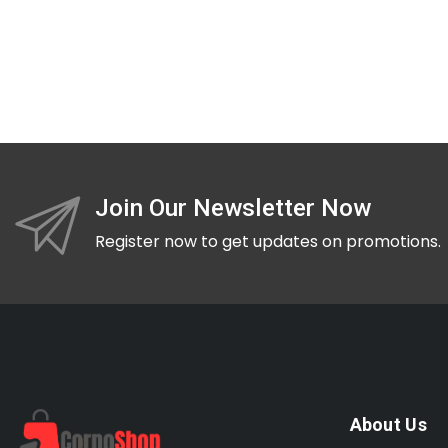
Join Our Newsletter Now
Register now to get updates on promotions.
About Us