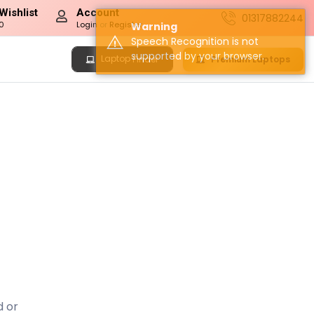
Wishlist
Account
01317882244
0
Login
or
Register
Warning
Speech Recognition is not
supported by your browser.
Laptop
Premium Laptops
Finder
d or