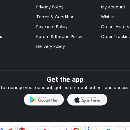
Privacy Policy
My Account
Terms & Condition
Wishlist
Payment Policy
Orders History
s
Return & Refund Policy
Order Trackin
Delivery Policy
Get the app
to manage your account, get instant notifications and access e