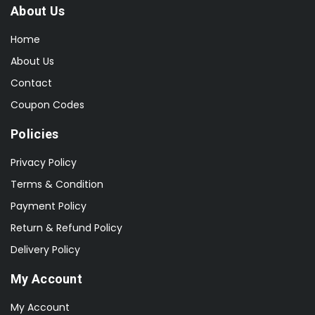
About Us
Home
About Us
Contact
Coupon Codes
Policies
Privacy Policy
Terms & Condition
Payment Policy
Return & Refund Policy
Delivery Policy
My Account
My Account