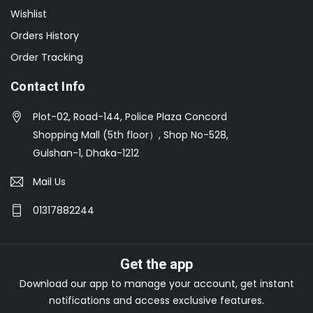
Wishlist
Orders History
Order Tracking
Contact Info
Plot-02, Road-144, Police Plaza Concord
Shopping Mall (5th floor）, Shop No-528,
Gulshan-1, Dhaka-1212
Mail Us
01317882244
Get the app
Download our app to manage your account, get instant
notifications and access exclusive features.