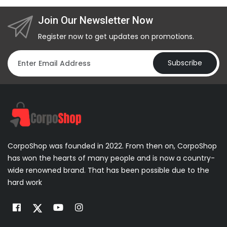
Join Our Newsletter Now
Register now to get updates on promotions.
Subscribe
CorpoShop was founded in 2022. From then on, CorpoShop
has won the hearts of many people and is now a country-
wide renowned brand. That has been possible due to the
hard work