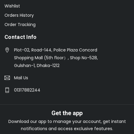
Wishlist
Orders History
Order Tracking
Contact Info
Plot-02, Road-144, Police Plaza Concord
Shopping Mall (5th floor）, Shop No-528,
Gulshan-1, Dhaka-1212
Mail Us
01317882244
Get the app
Download our app to manage your account, get instant
notifications and access exclusive features.