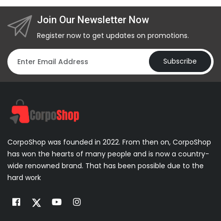
Join Our Newsletter Now
Register now to get updates on promotions.
Subscribe
CorpoShop was founded in 2022. From then on, CorpoShop
has won the hearts of many people and is now a country-
wide renowned brand. That has been possible due to the
hard work