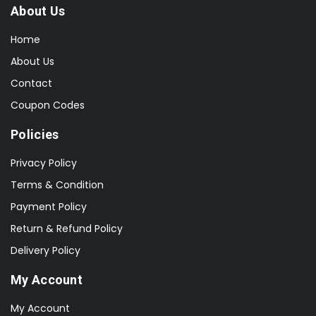
About Us
Home
About Us
Contact
Coupon Codes
Policies
Privacy Policy
Terms & Condition
Payment Policy
Return & Refund Policy
Delivery Policy
My Account
My Account